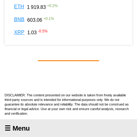
+
0.2
%
ETH
1 919.83
+
0.1
%
BNB
603.06
-0.5
%
XRP
1.03
DISCLAIMER: The content presented on our website is taken from freely available
third-party sources and is intended for informational purposes only. We do not
guarantee its absolute relevance and reliability. The data should not be construed as
financial or legal advice. Use at your own risk and ensure careful analysis, research
and verification.
☰ Menu