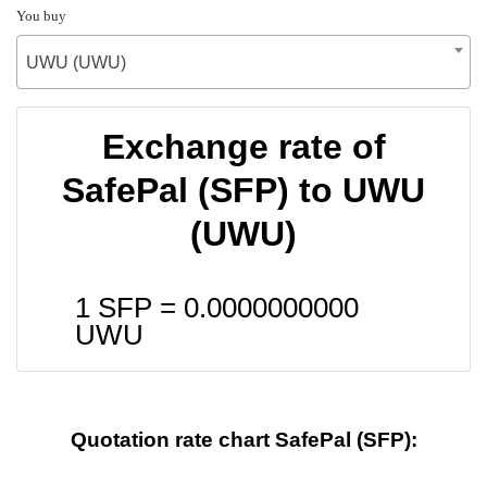
You buy
UWU (UWU)
Exchange rate of
SafePal (SFP) to UWU
(UWU)
1 SFP =
0.0000000000
UWU
Quotation rate chart SafePal (SFP):