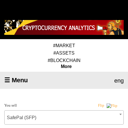
#MARKET
#ASSETS
#BLOCKCHAIN
More
☰ Menu
eng
You sell
Flip
SafePal (SFP)