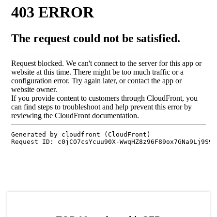
by TradingView
Graph chart for SFPUWU