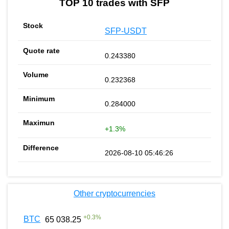
TOP 10 trades with SFP
SFP-USDT
0.243380
0.232368
0.284000
+1.3%
2026-08-10 05:46:26
Other cryptocurrencies
+
0.3
%
BTC
65 038.25