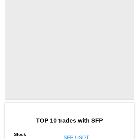
by TradingView
Graph chart for SFPUP
TOP 10 trades with SFP
SFP-USDT