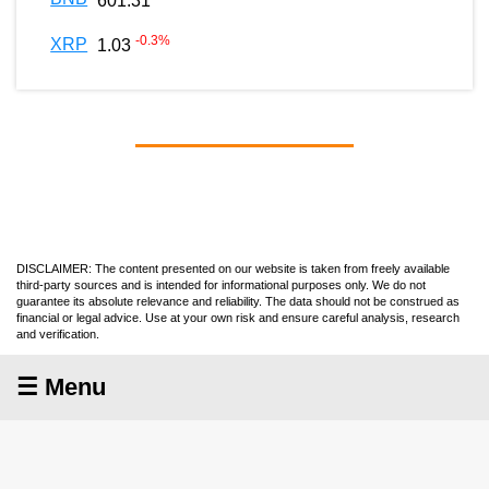
601.31
-0.3
%
XRP
1.03
DISCLAIMER: The content presented on our website is taken from freely available
third-party sources and is intended for informational purposes only. We do not
guarantee its absolute relevance and reliability. The data should not be construed as
financial or legal advice. Use at your own risk and ensure careful analysis, research
and verification.
☰ Menu