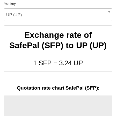
You buy
UP (UP)
Exchange rate of
SafePal (SFP) to UP (UP)
1 SFP =
3.24
UP
Quotation rate chart SafePal (SFP):