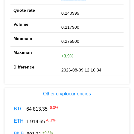
0.240995
0.217900
0.275500
+3.9%
2026-08-09 12:16:34
Other cryptocurrencies
-0.3
%
BTC
64 813.35
-0.1
%
ETH
1 914.65
+
0.8
%
BNB