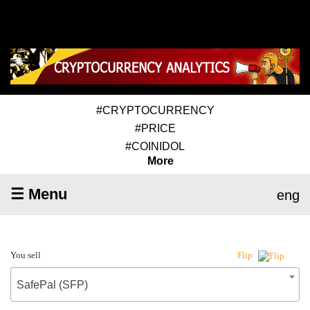
#CRYPTOCURRENCY
#PRICE
#COINIDOL
More
☰ Menu
eng
You sell
Flip
SafePal (SFP)