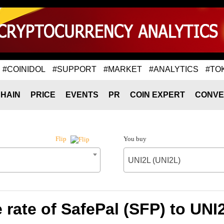
#COINIDOL
#SUPPORT
#MARKET
#ANALYTICS
#TO
HAIN
PRICE
EVENTS
PR
COIN EXPERT
CONVE
You buy
Flip
UNI2L (UNI2L)
rate of SafePal (SFP) to UNI