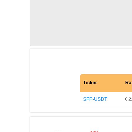
Ticker
Ra
SFP-USDT
0.2