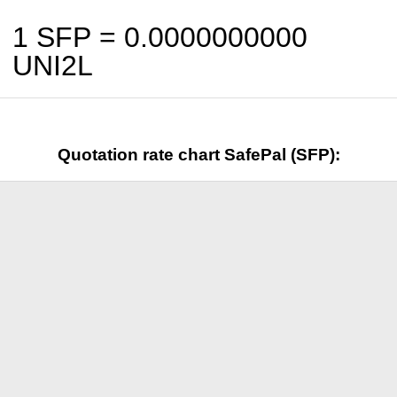
1 SFP =
0.0000000000
UNI2L
Quotation rate chart SafePal (SFP):