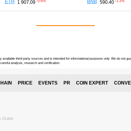
-0.6
%
-1.3
%
ETH
BNB
1 907.09
590.40
vailable third-party sources and is intended for informational purposes only. We do not guara
careful analysis, research and verification.
HAIN
PRICE
EVENTS
PR
COIN EXPERT
CONVE
 Outlet