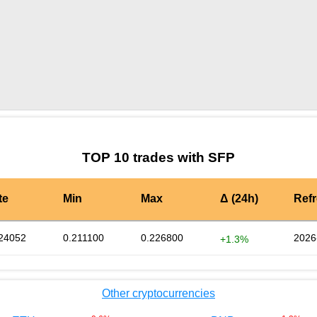
by TradingView
Graph chart for SFPUNI2L
TOP 10 trades with SFP
te
Min
Max
Δ (24h)
Ref
24052
0.211100
0.226800
2026
+1.3%
Other cryptocurrencies