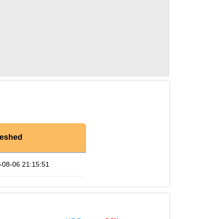
reshed
-08-06 21:15:51