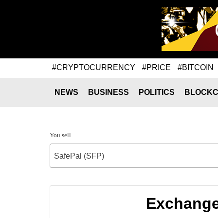
#CRYPTOCURRENCY
#PRICE
#BITCOIN
NEWS
BUSINESS
POLITICS
BLOCKC
You sell
SafePal (SFP)
Exchange 