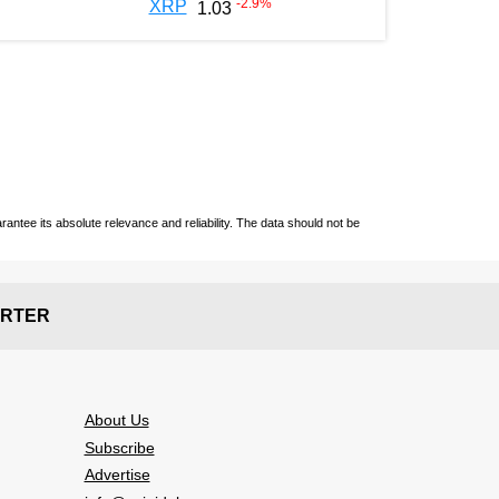
-2.9
%
XRP
1.03
ntee its absolute relevance and reliability. The data should not be
RTER
About Us
Subscribe
Advertise