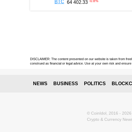
-0.8
%
BTC
64 402.33
DISCLAIMER: The content presented on our website is taken from freely a
construed as financial or legal advice. Use at your own risk and ensure 
NEWS
BUSINESS
POLITICS
BLOCKC
© CoinIdol, 2016 - 2026
Crypto & Currency News