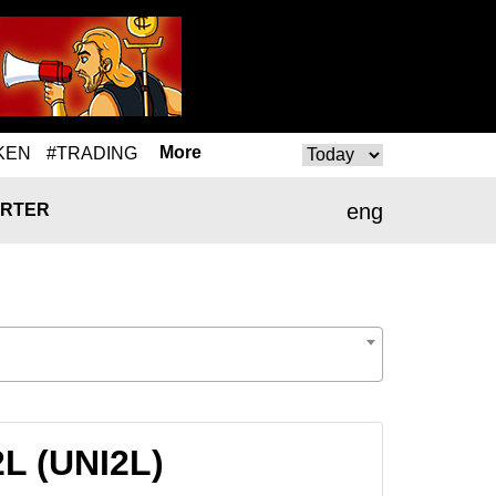
More
KEN
#TRADING
eng
RTER
2L (UNI2L)