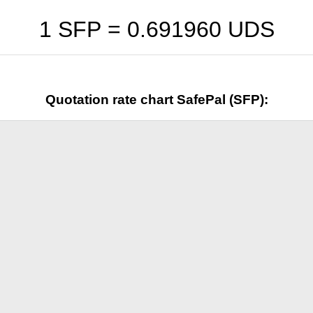
1 SFP =
0.691960
UDS
Quotation rate chart SafePal (SFP):