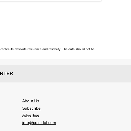
ntee its absolute relevance and reliability. The data should not be
RTER
About Us
Subscribe
Advertise
info@coinidol.com