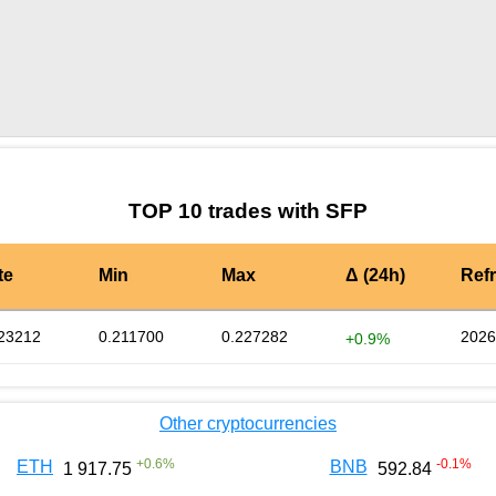
by TradingView
Graph chart for SFPUDS
TOP 10 trades with SFP
te
Min
Max
Δ (24h)
Ref
23212
0.211700
0.227282
2026
+0.9%
Other cryptocurrencies
+
0.6
%
-0.1
%
ETH
BNB
1 917.75
592.84