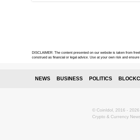
DISCLAIMER: The content presented on our website is taken from freely a
construed as financial or legal advice. Use at your own risk and ensure 
NEWS
BUSINESS
POLITICS
BLOCKC
© CoinIdol, 2016 - 2026
Crypto & Currency News