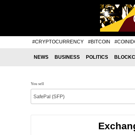
#CRYPTOCURRENCY
#BITCOIN
#COINID
NEWS
BUSINESS
POLITICS
BLOCKC
You sell
SafePal (SFP)
Exchang