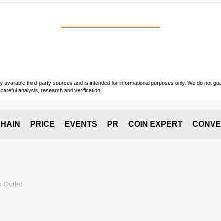
vailable third-party sources and is intended for informational purposes only. We do not guara
careful analysis, research and verification.
HAIN
PRICE
EVENTS
PR
COIN EXPERT
CONVE
 Outlet