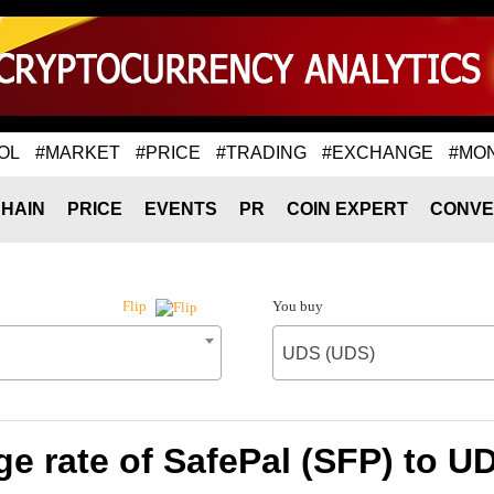
OL
#MARKET
#PRICE
#TRADING
#EXCHANGE
#MO
HAIN
PRICE
EVENTS
PR
COIN EXPERT
CONVE
You buy
Flip
UDS (UDS)
e rate of SafePal (SFP) to U