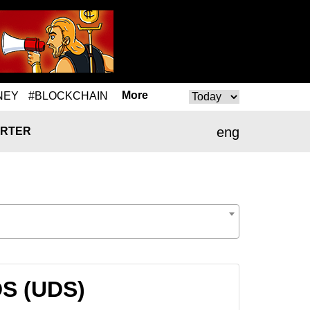
More
NEY
#BLOCKCHAIN
eng
RTER
DS (UDS)