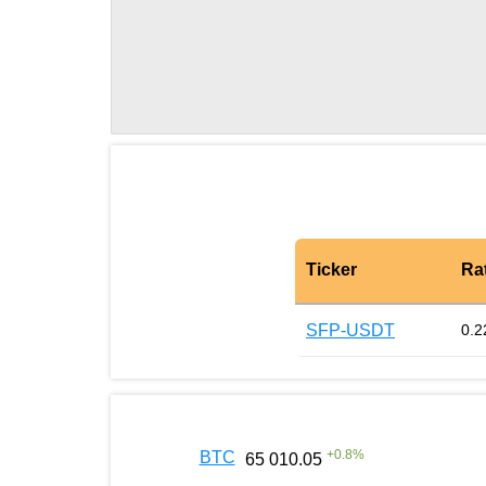
Ticker
Ra
SFP-USDT
0.2
+
0.8
%
BTC
65 010.05