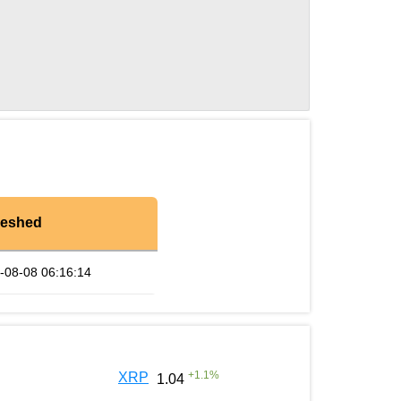
reshed
-08-08 06:16:14
+
1.1
%
XRP
1.04