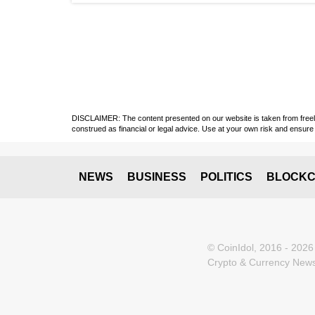
DISCLAIMER: The content presented on our website is taken from freely a
construed as financial or legal advice. Use at your own risk and ensure 
NEWS
BUSINESS
POLITICS
BLOCKC
© CoinIdol, 2016 - 2026
Crypto & Currency News