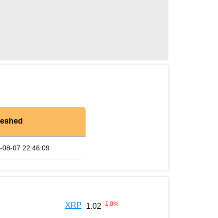
reshed
-08-07 22:46:09
-1.0
%
XRP
1.02