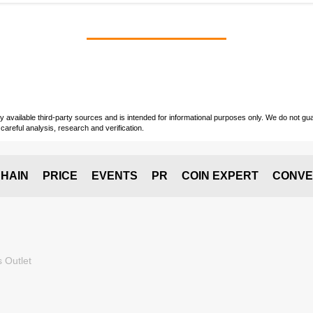
vailable third-party sources and is intended for informational purposes only. We do not guara
careful analysis, research and verification.
HAIN
PRICE
EVENTS
PR
COIN EXPERT
CONVE
 Outlet