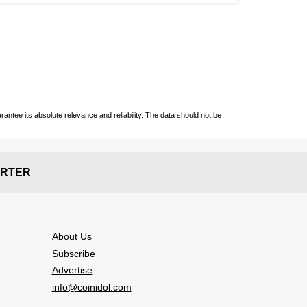
ntee its absolute relevance and reliability. The data should not be
RTER
About Us
Subscribe
Advertise
info@coinidol.com