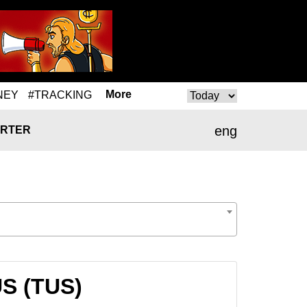
More
NEY
#TRACKING
eng
RTER
US (TUS)