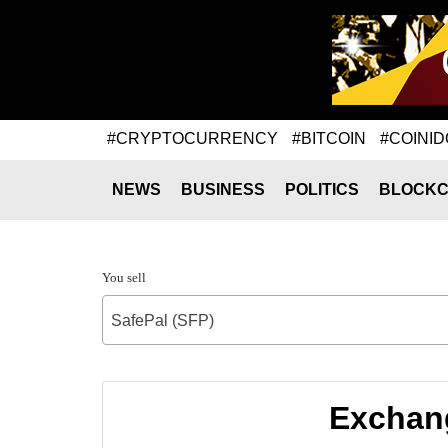
#CRYPTOCURRENCY
#BITCOIN
#COINID
NEWS
BUSINESS
POLITICS
BLOCKC
You sell
SafePal (SFP)
Exchang