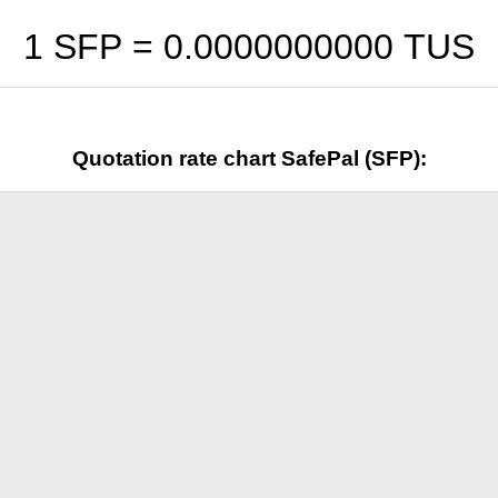
1 SFP =
0.0000000000
TUS
Quotation rate chart SafePal (SFP):