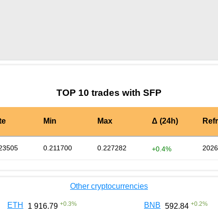
by TradingView
Graph chart for SFPTUS
TOP 10 trades with SFP
te
Min
Max
Δ (24h)
Ref
23505
0.211700
0.227282
2026
+0.4%
Other cryptocurrencies
+
0.3
%
+
0.2
%
ETH
BNB
1 916.79
592.84