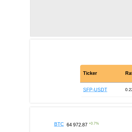
Ticker
Ra
SFP-USDT
0.2
+
0.7
%
BTC
64 972.87