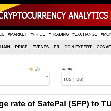
OL
#MARKET
#PRICE
#TRADING
#EXCHANGE
#MO
HAIN
PRICE
EVENTS
PR
COIN EXPERT
CONVE
You buy
Flip
TUS (TUS)
e rate of SafePal (SFP) to T