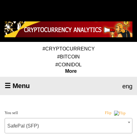
#CRYPTOCURRENCY
#BITCOIN
#COINIDOL
More
☰ Menu
eng
You sell
Flip
SafePal (SFP)