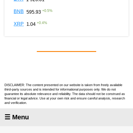
+
0.5
%
BNB
595.93
+
0.4
%
XRP
1.04
DISCLAIMER: The content presented on our website is taken from freely available
third-party sources and is intended for informational purposes only. We do not
guarantee its absolute relevance and reliability. The data should not be construed as
financial or legal advice. Use at your own risk and ensure careful analysis, research
and verification.
☰ Menu