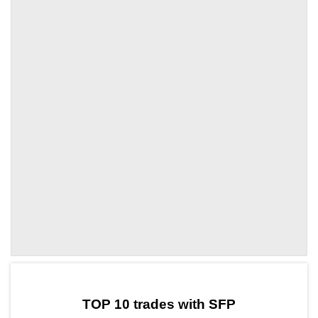
by TradingView
Graph chart for SFPTUNE
TOP 10 trades with SFP