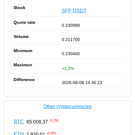
SFP-USDT
0.230988
0.211700
0.230400
+2.2%
2026-08-08 14:46:23
Other cryptocurrencies
-0.3
%
BTC
65 008.37
-0.4
%
ETH
1 920.01