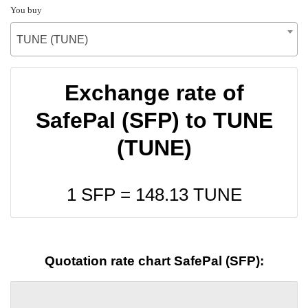
You buy
TUNE (TUNE)
Exchange rate of
SafePal (SFP) to TUNE
(TUNE)
1 SFP =
148.13
TUNE
Quotation rate chart SafePal (SFP):