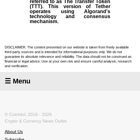
referred to as The Transfer Token
(TTT). This version of Tether
operates using Algorand's
technology and consensus
mechanism.
DISCLAIMER: The content presented on our website is taken from freely available
third-party sources and is intended for informational purposes only. We do not
guarantee its absolute relevance and reliability. The data should not be construed as
financial or legal advice. Use at your own risk and ensure careful analysis, research
and verification.
☰ Menu
© CoinIdol, 2016 - 2026
Crypto & Currency News Outlet
About Us
Subscribe