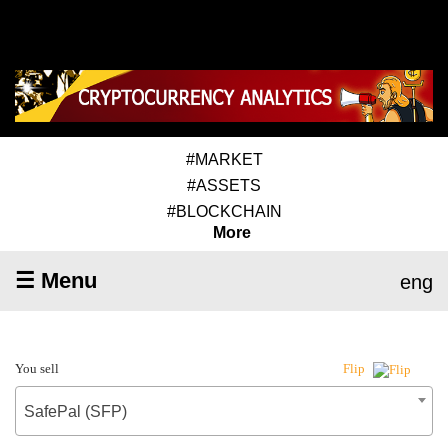
#MARKET
#ASSETS
#BLOCKCHAIN
More
☰ Menu
eng
You sell
Flip
SafePal (SFP)