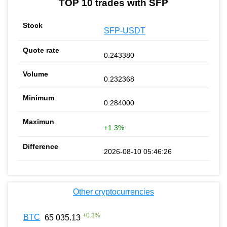
TOP 10 trades with SFP
SFP-USDT
0.243380
0.232368
0.284000
+1.3%
2026-08-10 05:46:26
Other cryptocurrencies
+
0.3
%
BTC
65 035.13