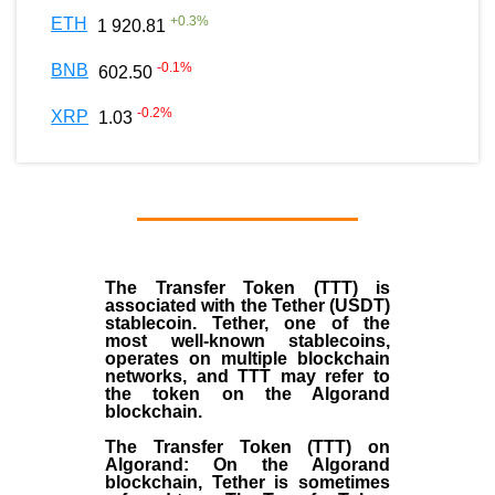
+
0.3
%
ETH
1 920.81
-0.1
%
BNB
602.50
-0.2
%
XRP
1.03
The Transfer Token (TTT) is
associated with the Tether (USDT)
stablecoin. Tether, one of the
most well-known stablecoins,
operates on multiple blockchain
networks, and TTT may refer to
the token on the Algorand
blockchain.
The Transfer Token (TTT) on
Algorand: On the Algorand
blockchain, Tether is sometimes