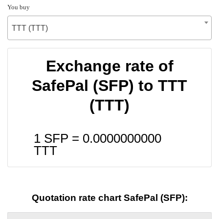
You buy
TTT (TTT)
Exchange rate of
SafePal (SFP) to TTT
(TTT)
1 SFP =
0.0000000000
TTT
Quotation rate chart SafePal (SFP):