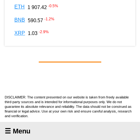
-0.5
%
ETH
1 907.42
-1.2
%
BNB
590.57
-2.9
%
XRP
1.03
DISCLAIMER: The content presented on our website is taken from freely available
third-party sources and is intended for informational purposes only. We do not
guarantee its absolute relevance and reliability. The data should not be construed as
financial or legal advice. Use at your own risk and ensure careful analysis, research
and verification.
☰ Menu