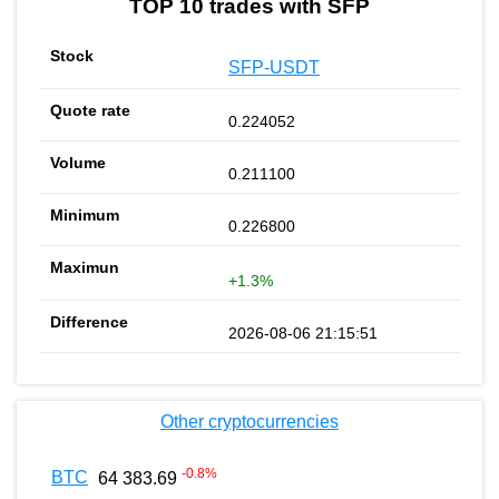
TOP 10 trades with SFP
SFP-USDT
0.224052
0.211100
0.226800
+1.3%
2026-08-06 21:15:51
Other cryptocurrencies
-0.8
%
BTC
64 383.69