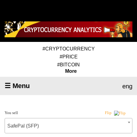
#CRYPTOCURRENCY
#PRICE
#BITCOIN
More
☰ Menu
eng
You sell
Flip
SafePal (SFP)