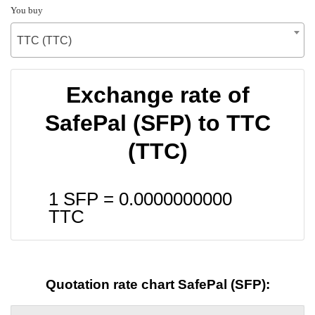
You buy
TTC (TTC)
Exchange rate of
SafePal (SFP) to TTC
(TTC)
1 SFP =
0.0000000000
TTC
Quotation rate chart SafePal (SFP):