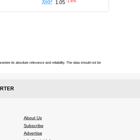
-1.6
%
XRP
1.05
ntee its absolute relevance and reliability. The data should not be
RTER
About Us
Subscribe
Advertise