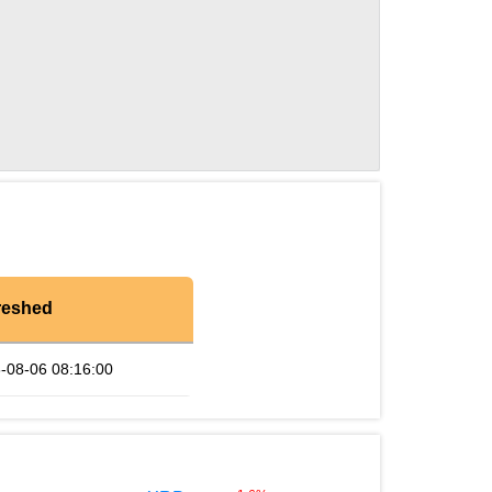
reshed
-08-06 08:16:00