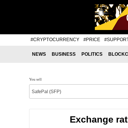
#CRYPTOCURRENCY
#PRICE
#SUPPOR
NEWS
BUSINESS
POLITICS
BLOCKC
You sell
SafePal (SFP)
Exchange rat