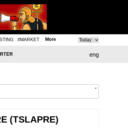
More
STING
#MARKET
eng
RTER
PRE (TSLAPRE)