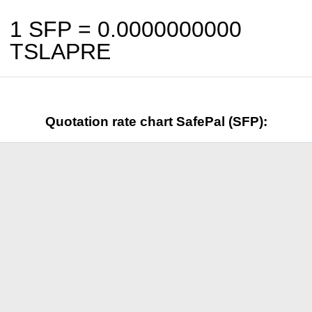
1 SFP =
0.0000000000
TSLAPRE
Quotation rate chart SafePal (SFP):