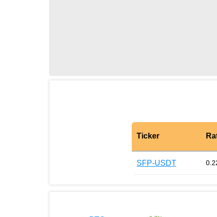
Ticker
Ra
SFP-USDT
0.2