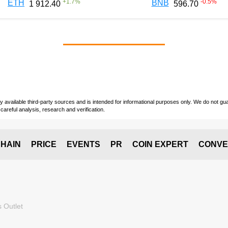
+
1.7
%
-0.5
%
ETH
BNB
1 912.40
596.70
vailable third-party sources and is intended for informational purposes only. We do not guara
careful analysis, research and verification.
HAIN
PRICE
EVENTS
PR
COIN EXPERT
CONVE
 Outlet