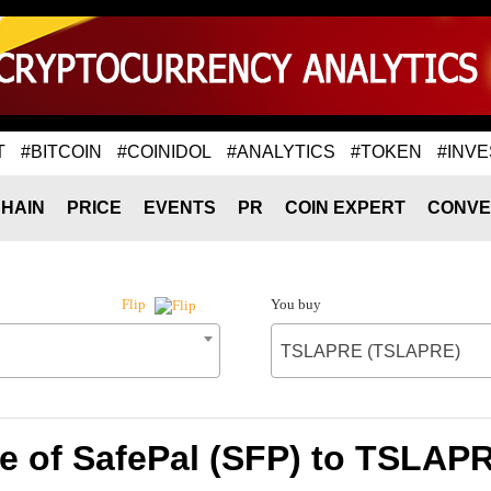
T
#BITCOIN
#COINIDOL
#ANALYTICS
#TOKEN
#INVE
HAIN
PRICE
EVENTS
PR
COIN EXPERT
CONVE
You buy
Flip
TSLAPRE (TSLAPRE)
e of SafePal (SFP) to TSLA