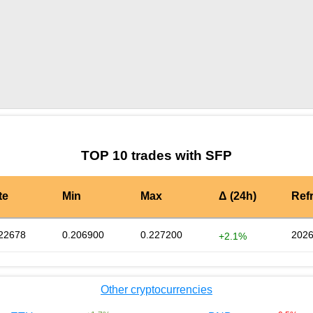
by TradingView
Graph chart for SFPTSLAPRE
TOP 10 trades with SFP
te
Min
Max
Δ (24h)
Ref
22678
0.206900
0.227200
2026
+2.1%
Other cryptocurrencies