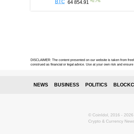
+
0.7
%
BTC
64 854.91
DISCLAIMER: The content presented on our website is taken from freely a
construed as financial or legal advice. Use at your own risk and ensure 
NEWS
BUSINESS
POLITICS
BLOCKC
© CoinIdol, 2016 - 2026
Crypto & Currency News