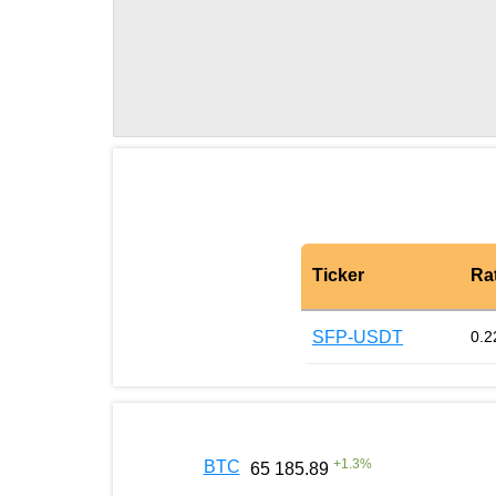
Ticker
Ra
SFP-USDT
0.2
+
1.3
%
BTC
65 185.89