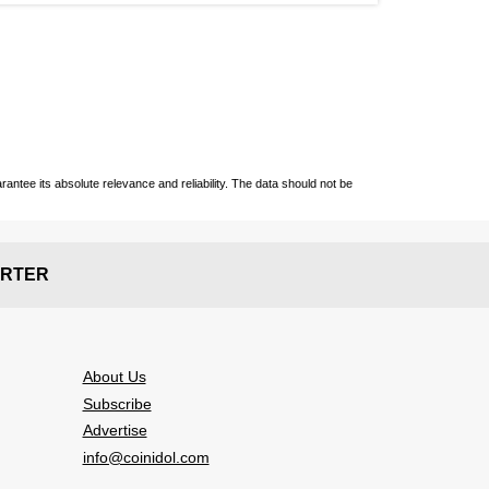
ntee its absolute relevance and reliability. The data should not be
RTER
About Us
Subscribe
Advertise
info@coinidol.com