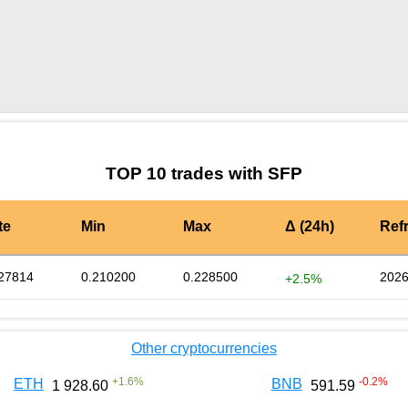
by TradingView
Graph chart for SFPTSL
TOP 10 trades with SFP
te
Min
Max
Δ (24h)
Ref
27814
0.210200
0.228500
2026
+2.5%
Other cryptocurrencies
+
1.6
%
-0.2
%
ETH
BNB
1 928.60
591.59