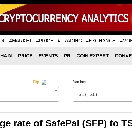
OL
#MARKET
#PRICE
#TRADING
#EXCHANGE
#MO
HAIN
PRICE
EVENTS
PR
COIN EXPERT
CONVE
You buy
Flip
TSL (TSL)
e rate of SafePal (SFP) to T