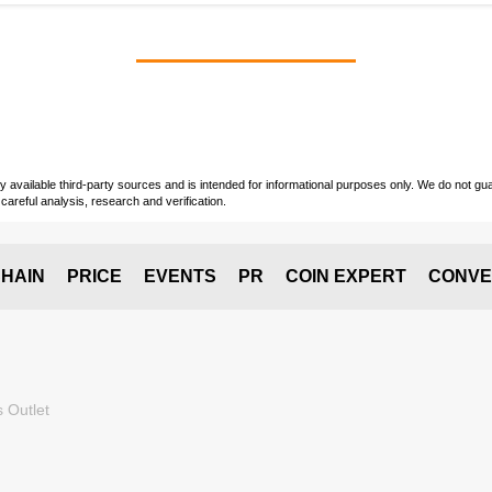
vailable third-party sources and is intended for informational purposes only. We do not guara
careful analysis, research and verification.
HAIN
PRICE
EVENTS
PR
COIN EXPERT
CONVE
 Outlet