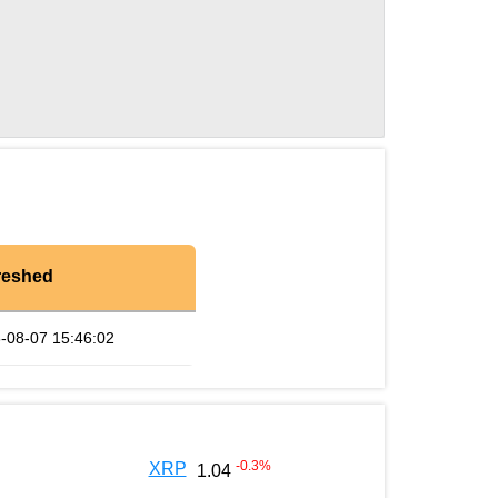
reshed
-08-07 15:46:02
-0.3
%
XRP
1.04