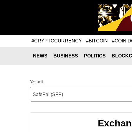
#CRYPTOCURRENCY
#BITCOIN
#COINID
NEWS
BUSINESS
POLITICS
BLOCKC
You sell
SafePal (SFP)
Exchang