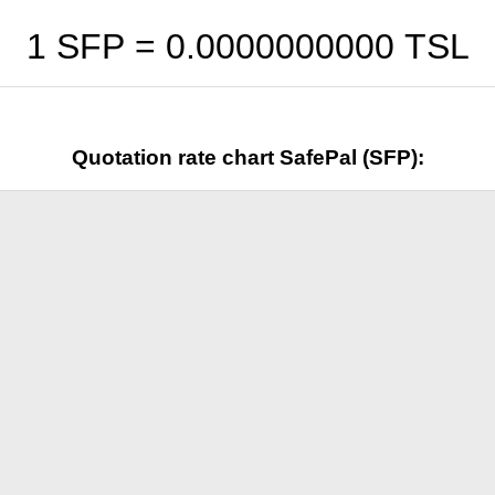
1 SFP =
0.0000000000
TSL
Quotation rate chart SafePal (SFP):