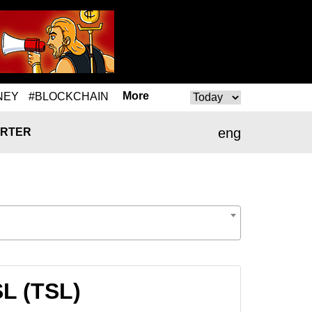
More
NEY
#BLOCKCHAIN
eng
RTER
SL (TSL)