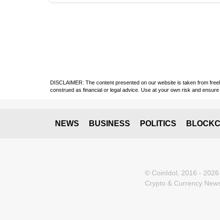
DISCLAIMER: The content presented on our website is taken from freely a
construed as financial or legal advice. Use at your own risk and ensure 
NEWS
BUSINESS
POLITICS
BLOCKC
© CoinIdol, 2016 - 2026
Crypto & Currency News