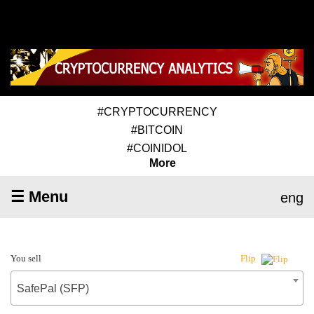
#CRYPTOCURRENCY
#BITCOIN
#COINIDOL
More
☰ Menu
eng
You sell
Flip
SafePal (SFP)