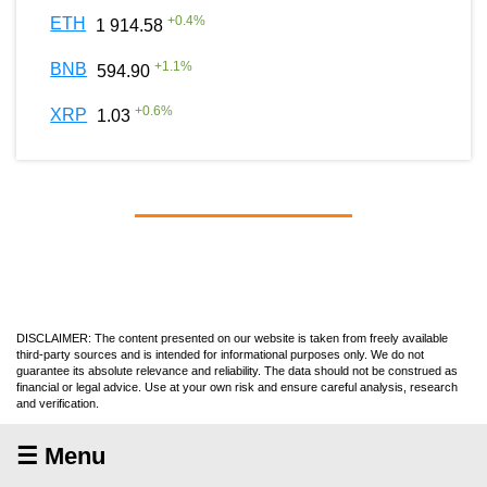
+
0.4
%
ETH
1 914.58
+
1.1
%
BNB
594.90
+
0.6
%
XRP
1.03
DISCLAIMER: The content presented on our website is taken from freely available
third-party sources and is intended for informational purposes only. We do not
guarantee its absolute relevance and reliability. The data should not be construed as
financial or legal advice. Use at your own risk and ensure careful analysis, research
and verification.
☰ Menu