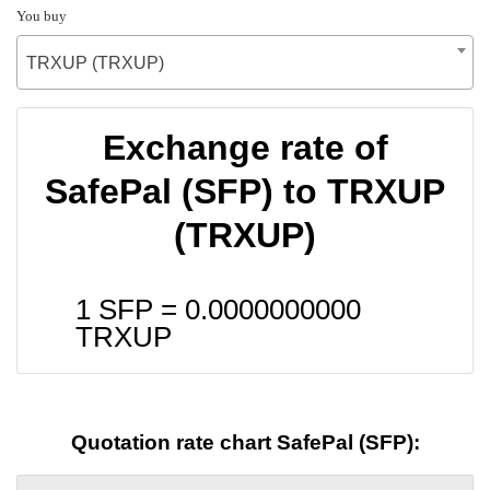
You buy
TRXUP (TRXUP)
Exchange rate of
SafePal (SFP) to TRXUP
(TRXUP)
1 SFP =
0.0000000000
TRXUP
Quotation rate chart SafePal (SFP):