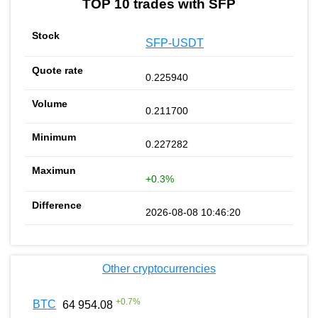
TOP 10 trades with SFP
SFP-USDT
0.225940
0.211700
0.227282
+0.3%
2026-08-08 10:46:20
Other cryptocurrencies
+
0.7
%
BTC
64 954.08