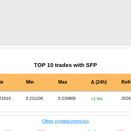
by TradingView
Graph chart for SFPTRXHALF
TOP 10 trades with SFP
te
Min
Max
Δ (24h)
Ref
21610
0.211100
0.226800
2026
+1.9%
Other cryptocurrencies