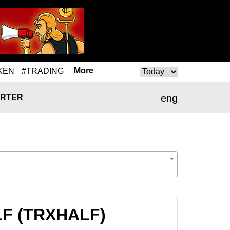
More
KEN
#TRADING
eng
RTER
ALF (TRXHALF)