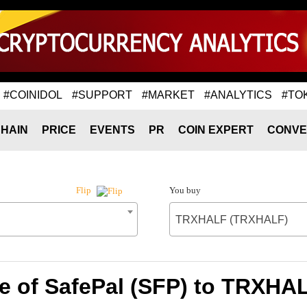
#COINIDOL
#SUPPORT
#MARKET
#ANALYTICS
#TO
HAIN
PRICE
EVENTS
PR
COIN EXPERT
CONVE
You buy
Flip
TRXHALF (TRXHALF)
e of SafePal (SFP) to TRXH