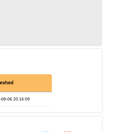
reshed
-08-06 20:16:09