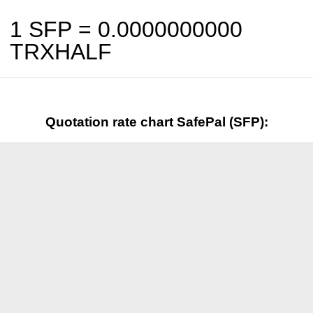
1 SFP =
0.0000000000
TRXHALF
Quotation rate chart SafePal (SFP):