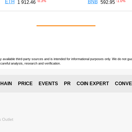
-0.3
%
-1.0
%
ETH
BNB
1 912.46
592.95
vailable third-party sources and is intended for informational purposes only. We do not guara
careful analysis, research and verification.
HAIN
PRICE
EVENTS
PR
COIN EXPERT
CONVE
 Outlet