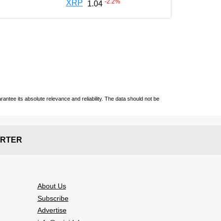
-2.2
%
XRP
1.04
ntee its absolute relevance and reliability. The data should not be
RTER
About Us
Subscribe
Advertise