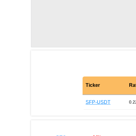
Ticker
Ra
SFP-USDT
0.2