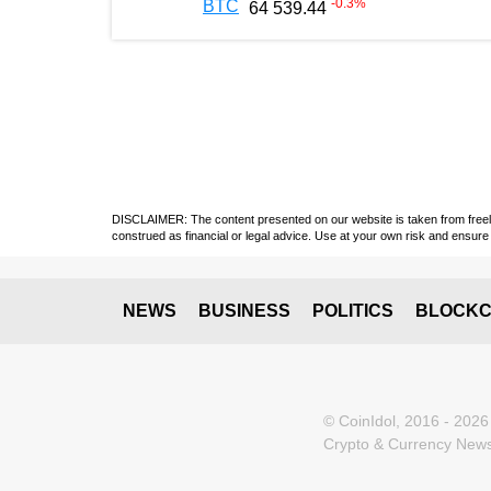
-0.3
%
BTC
64 539.44
DISCLAIMER: The content presented on our website is taken from freely a
construed as financial or legal advice. Use at your own risk and ensure 
NEWS
BUSINESS
POLITICS
BLOCKC
© CoinIdol, 2016 - 2026
Crypto & Currency News