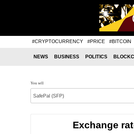
#CRYPTOCURRENCY
#PRICE
#BITCOIN
NEWS
BUSINESS
POLITICS
BLOCKC
You sell
SafePal (SFP)
Exchange rat