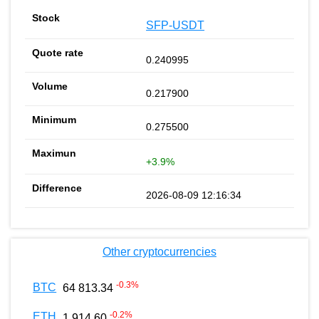
SFP-USDT
0.240995
0.217900
0.275500
+3.9%
2026-08-09 12:16:34
Other cryptocurrencies
-0.3
%
BTC
64 813.34
-0.2
%
ETH
1 914.60