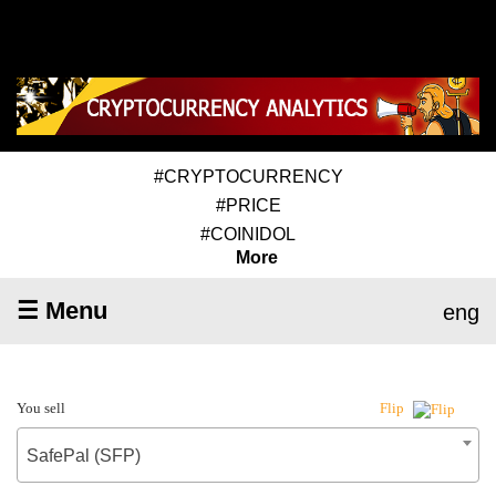
#CRYPTOCURRENCY
#PRICE
#COINIDOL
More
☰ Menu
eng
You sell
Flip
SafePal (SFP)