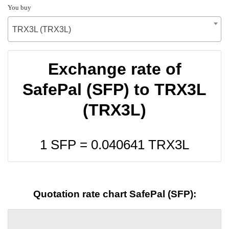
You buy
TRX3L (TRX3L)
Exchange rate of
SafePal (SFP) to TRX3L
(TRX3L)
1 SFP =
0.040641
TRX3L
Quotation rate chart SafePal (SFP):