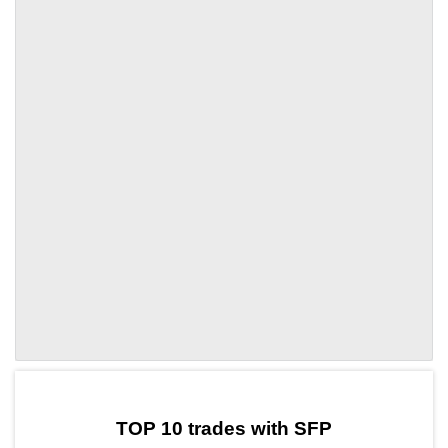
by TradingView
Graph chart for SFPTRX3L
TOP 10 trades with SFP