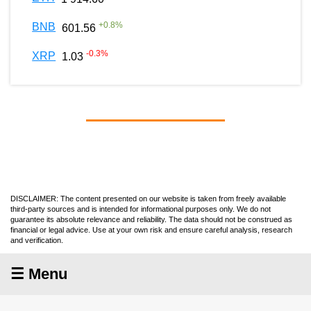
+
0.8
%
BNB
601.56
-0.3
%
XRP
1.03
DISCLAIMER: The content presented on our website is taken from freely available
third-party sources and is intended for informational purposes only. We do not
guarantee its absolute relevance and reliability. The data should not be construed as
financial or legal advice. Use at your own risk and ensure careful analysis, research
and verification.
☰ Menu