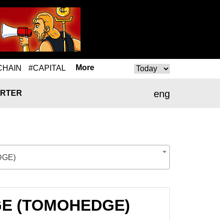
More
CHAIN
#CAPITAL
eng
RTER
GE)
DGE (TOMOHEDGE)