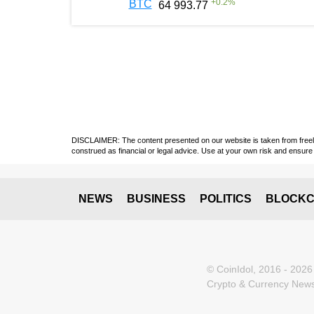
+
0.2
%
BTC
64 993.77
DISCLAIMER: The content presented on our website is taken from freely a
construed as financial or legal advice. Use at your own risk and ensure 
NEWS
BUSINESS
POLITICS
BLOCKC
© CoinIdol, 2016 - 2026
Crypto & Currency News