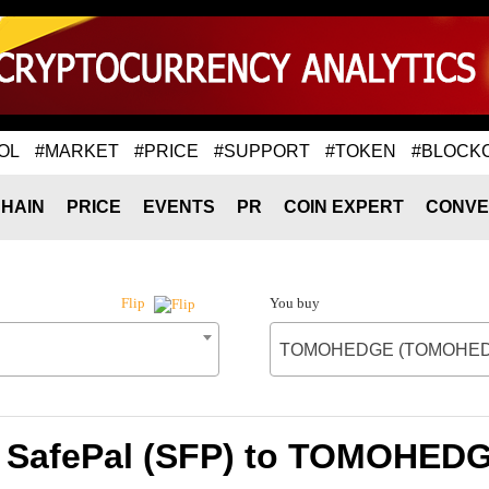
OL
#MARKET
#PRICE
#SUPPORT
#TOKEN
#BLOCK
HAIN
PRICE
EVENTS
PR
COIN EXPERT
CONVE
You buy
Flip
TOMOHEDGE (TOMOHED
of SafePal (SFP) to TOMOHE