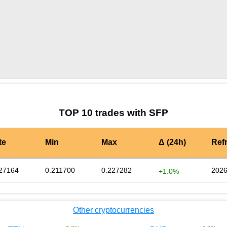
by TradingView
Graph chart for SFPTOMOHEDGE
TOP 10 trades with SFP
te
Min
Max
Δ (24h)
Ref
27164
0.211700
0.227282
2026
+1.0%
Other cryptocurrencies