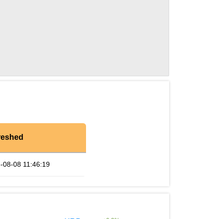
reshed
-08-08 11:46:19