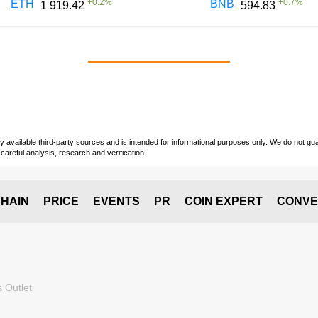
+
0.2
%
+
0.7
%
ETH
BNB
1 919.42
594.83
vailable third-party sources and is intended for informational purposes only. We do not guara
careful analysis, research and verification.
HAIN
PRICE
EVENTS
PR
COIN EXPERT
CONVE
 Outlet