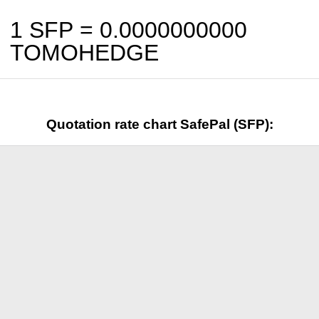
1 SFP =
0.0000000000
TOMOHEDGE
Quotation rate chart SafePal (SFP):