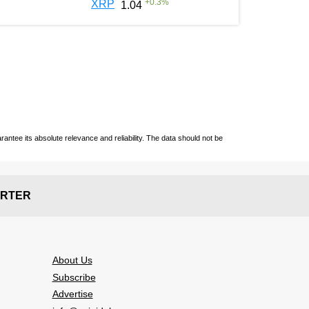
+
0.3
%
XRP
1.04
ntee its absolute relevance and reliability. The data should not be
RTER
About Us
Subscribe
Advertise