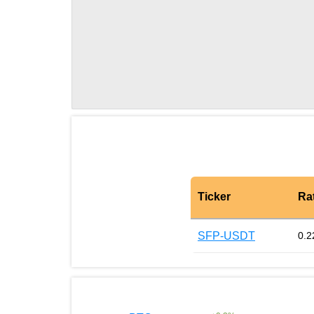
Ticker
Ra
SFP-USDT
0.2