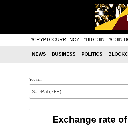
#CRYPTOCURRENCY
#BITCOIN
#COINID
NEWS
BUSINESS
POLITICS
BLOCKC
You sell
SafePal (SFP)
Exchange rate 