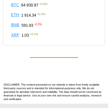
+
0.6
%
BTC
64 930.97
+
0.4
%
ETH
1 914.34
-0.3
%
BNB
591.93
+
0.4
%
XRP
1.03
DISCLAIMER: The content presented on our website is taken from freely available
third-party sources and is intended for informational purposes only. We do not
guarantee its absolute relevance and reliability. The data should not be construed as
financial or legal advice. Use at your own risk and ensure careful analysis, research
and verification.