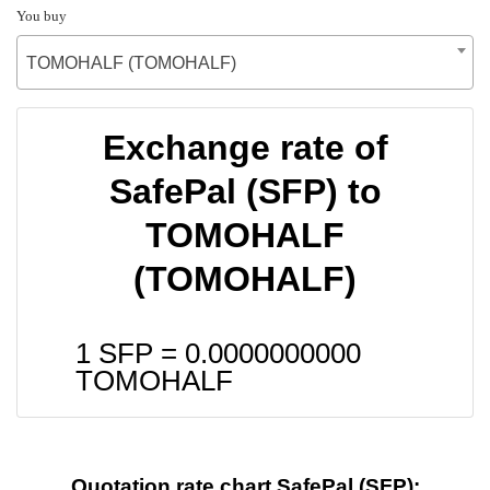
You buy
TOMOHALF (TOMOHALF)
Exchange rate of
SafePal (SFP) to
TOMOHALF
(TOMOHALF)
1 SFP =
0.0000000000
TOMOHALF
Quotation rate chart SafePal (SFP):