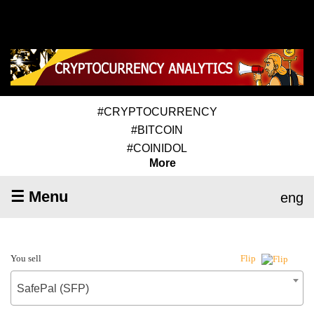
#CRYPTOCURRENCY
#BITCOIN
#COINIDOL
More
☰ Menu
eng
You sell
Flip
SafePal (SFP)