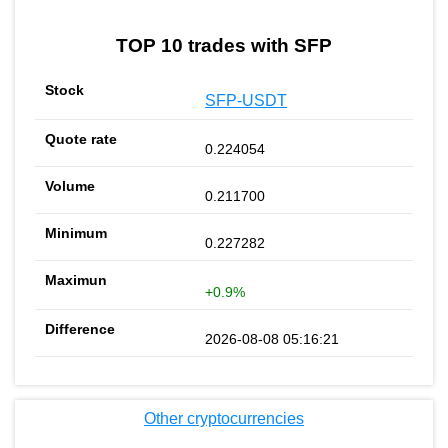
TOP 10 trades with SFP
SFP-USDT
0.224054
0.211700
0.227282
+0.9%
2026-08-08 05:16:21
Other cryptocurrencies