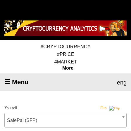
#CRYPTOCURRENCY
#PRICE
#MARKET
More
☰ Menu
eng
You sell
Flip
SafePal (SFP)