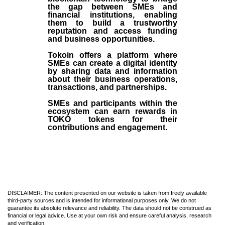
the gap between SMEs and
financial institutions, enabling
them to build a trustworthy
reputation and access funding
and business opportunities.
Tokoin offers a platform where
SMEs can create a digital identity
by sharing data and information
about their business operations,
transactions, and partnerships.
SMEs and participants within the
ecosystem can earn rewards in
TOKO tokens for their
contributions and engagement.
DISCLAIMER: The content presented on our website is taken from freely available
third-party sources and is intended for informational purposes only. We do not
guarantee its absolute relevance and reliability. The data should not be construed as
financial or legal advice. Use at your own risk and ensure careful analysis, research
and verification.