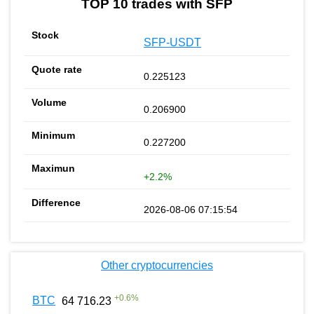
TOP 10 trades with SFP
SFP-USDT
0.225123
0.206900
0.227200
+2.2%
2026-08-06 07:15:54
Other cryptocurrencies
+
0.6
%
BTC
64 716.23