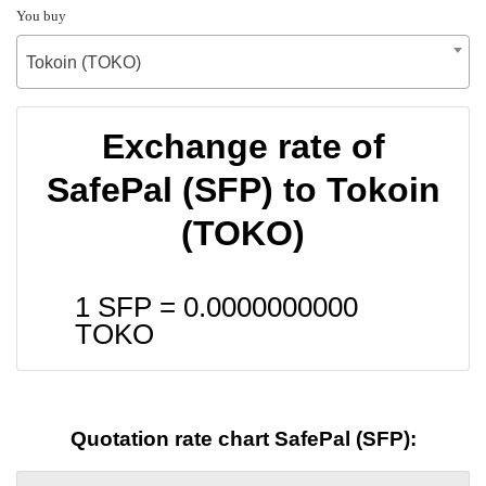
You buy
Tokoin (TOKO)
Exchange rate of
SafePal (SFP) to Tokoin
(TOKO)
1 SFP =
0.0000000000
TOKO
Quotation rate chart SafePal (SFP):