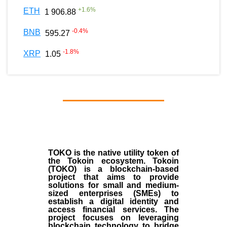
+
1.6
%
ETH
1 906.88
-0.4
%
BNB
595.27
-1.8
%
XRP
1.05
TOKO is the native utility token of
the Tokoin ecosystem. Tokoin
(TOKO) is a blockchain-based
project that aims to provide
solutions for small and medium-
sized enterprises (SMEs) to
establish a digital identity and
access financial services. The
project focuses on leveraging
blockchain technology to bridge