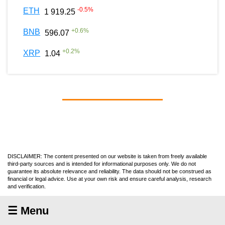
-0.5
%
ETH
1 919.25
+
0.6
%
BNB
596.07
+
0.2
%
XRP
1.04
DISCLAIMER: The content presented on our website is taken from freely available
third-party sources and is intended for informational purposes only. We do not
guarantee its absolute relevance and reliability. The data should not be construed as
financial or legal advice. Use at your own risk and ensure careful analysis, research
and verification.
☰ Menu