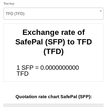
You buy
TFD (TFD)
Exchange rate of
SafePal (SFP) to TFD
(TFD)
1 SFP =
0.0000000000
TFD
Quotation rate chart SafePal (SFP):