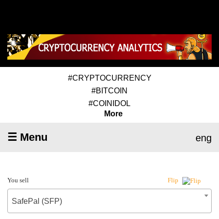
#CRYPTOCURRENCY
#BITCOIN
#COINIDOL
More
☰ Menu
eng
You sell
Flip
SafePal (SFP)