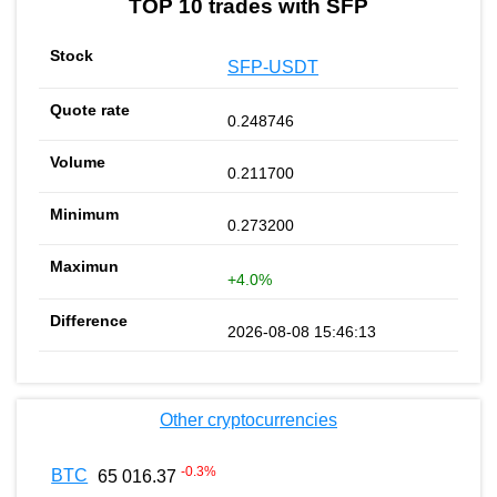
TOP 10 trades with SFP
SFP-USDT
0.248746
0.211700
0.273200
+4.0%
2026-08-08 15:46:13
Other cryptocurrencies
-0.3
%
BTC
65 016.37