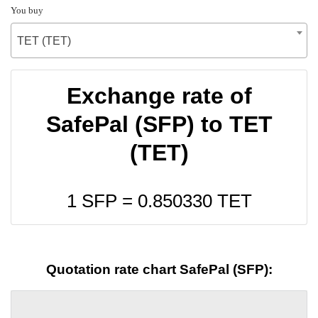
You buy
TET (TET)
Exchange rate of
SafePal (SFP) to TET
(TET)
1 SFP =
0.850330
TET
Quotation rate chart SafePal (SFP):