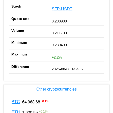
SFP-USDT
0.230988
0.211700
0.230400
+2.2%
2026-08-08 14:46:23
Other cryptocurrencies
-0.1
%
BTC
64 968.68
+
0.1
%
ETH
1 920.95