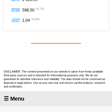
+
0.7
%
BNB
596.50
+
0.6
%
XRP
1.04
DISCLAIMER: The content presented on our website is taken from freely available
third-party sources and is intended for informational purposes only. We do not
guarantee its absolute relevance and reliability. The data should not be construed as
financial or legal advice. Use at your own risk and ensure careful analysis, research
and verification.
☰ Menu