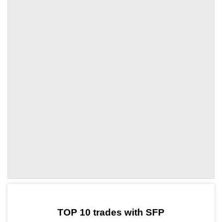
by TradingView
Graph chart for SFPTET
TOP 10 trades with SFP