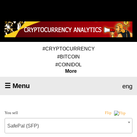
#CRYPTOCURRENCY
#BITCOIN
#COINIDOL
More
☰ Menu
eng
You sell
Flip
SafePal (SFP)