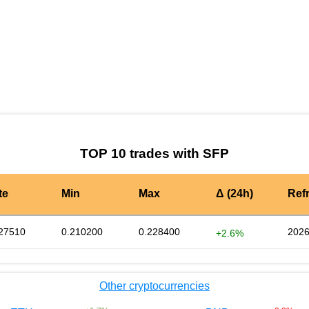
by TradingView
Graph chart for SFPSXP3S
TOP 10 trades with SFP
te
Min
Max
Δ (24h)
Ref
27510
0.210200
0.228400
2026
+2.6%
Other cryptocurrencies