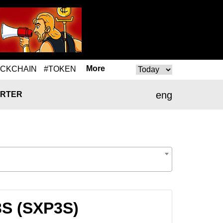
More
OCKCHAIN
#TOKEN
eng
RTER
3S (SXP3S)