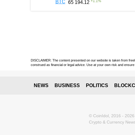
+
1.1
%
BTC
65 194.12
DISCLAIMER: The content presented on our website is taken from freely a
construed as financial or legal advice. Use at your own risk and ensure 
NEWS
BUSINESS
POLITICS
BLOCKC
© CoinIdol, 2016 - 2026
Crypto & Currency News