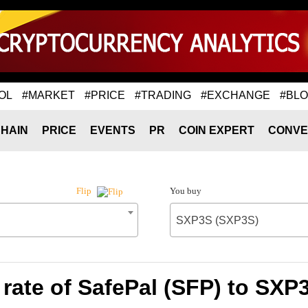
OL
#MARKET
#PRICE
#TRADING
#EXCHANGE
#BL
HAIN
PRICE
EVENTS
PR
COIN EXPERT
CONVE
You buy
Flip
SXP3S (SXP3S)
rate of SafePal (SFP) to SXP