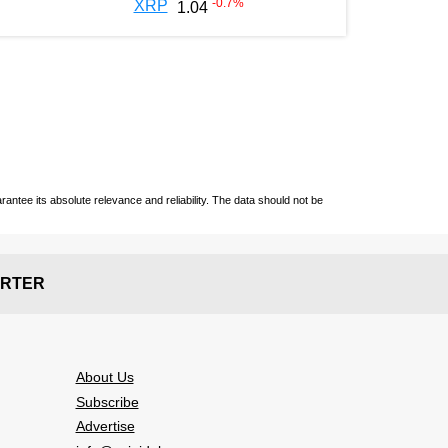
-0.7
%
XRP
1.04
ntee its absolute relevance and reliability. The data should not be
RTER
About Us
Subscribe
Advertise