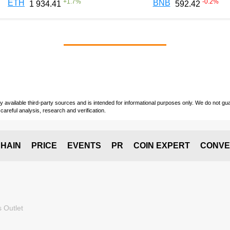
+
1.7
%
-0.2
%
ETH
BNB
1 934.41
592.42
vailable third-party sources and is intended for informational purposes only. We do not guara
careful analysis, research and verification.
HAIN
PRICE
EVENTS
PR
COIN EXPERT
CONVE
 Outlet