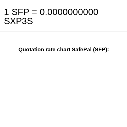
1 SFP =
0.0000000000
SXP3S
Quotation rate chart SafePal (SFP):