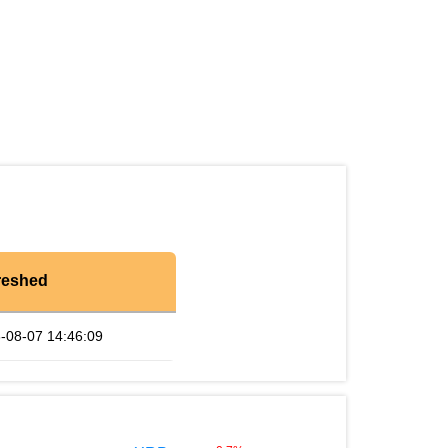
reshed
-08-07 14:46:09