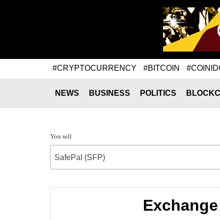
#CRYPTOCURRENCY
#BITCOIN
#COINID
NEWS
BUSINESS
POLITICS
BLOCKC
You sell
SafePal (SFP)
Exchange 