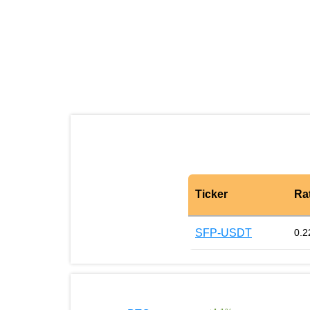
Ticker
Ra
SFP-USDT
0.2