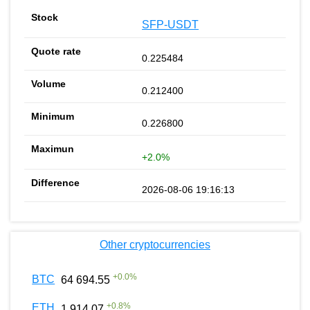
SFP-USDT
0.225484
0.212400
0.226800
+2.0%
2026-08-06 19:16:13
Other cryptocurrencies
+
0.0
%
BTC
64 694.55
+
0.8
%
ETH
1 914.07