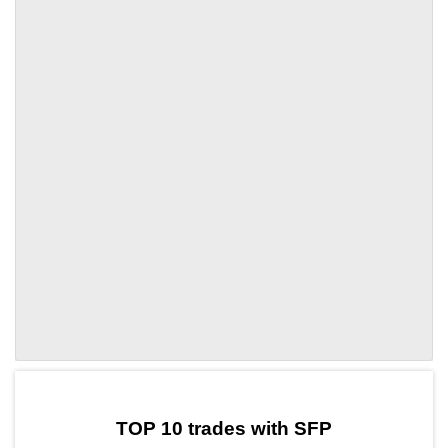
by TradingView
Graph chart for SFPSWCH
TOP 10 trades with SFP