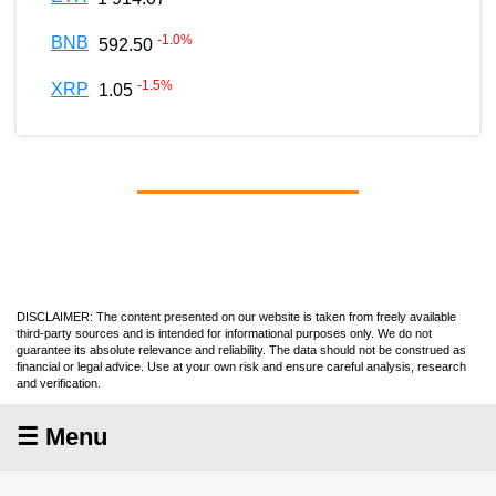
-1.0
%
BNB
592.50
-1.5
%
XRP
1.05
DISCLAIMER: The content presented on our website is taken from freely available
third-party sources and is intended for informational purposes only. We do not
guarantee its absolute relevance and reliability. The data should not be construed as
financial or legal advice. Use at your own risk and ensure careful analysis, research
and verification.
☰ Menu