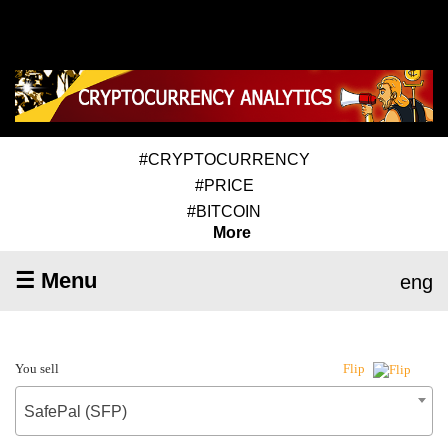
#CRYPTOCURRENCY
#PRICE
#BITCOIN
More
☰ Menu
eng
You sell
Flip
SafePal (SFP)