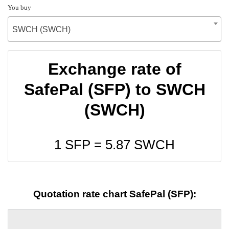
You buy
SWCH (SWCH)
Exchange rate of
SafePal (SFP) to SWCH
(SWCH)
1 SFP =
5.87
SWCH
Quotation rate chart SafePal (SFP):