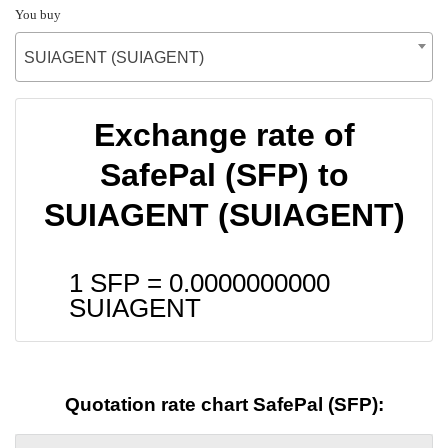
You buy
SUIAGENT (SUIAGENT)
Exchange rate of
SafePal (SFP) to
SUIAGENT (SUIAGENT)
1 SFP =
0.0000000000
SUIAGENT
Quotation rate chart SafePal (SFP):