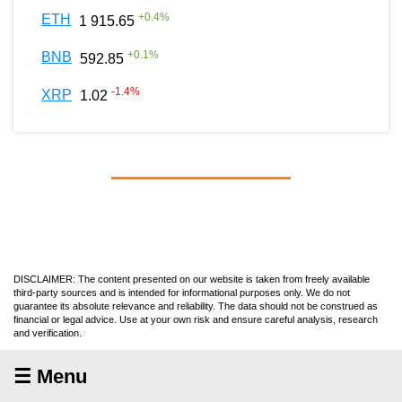
+
0.4
%
ETH
1 915.65
+
0.1
%
BNB
592.85
-1.4
%
XRP
1.02
DISCLAIMER: The content presented on our website is taken from freely available
third-party sources and is intended for informational purposes only. We do not
guarantee its absolute relevance and reliability. The data should not be construed as
financial or legal advice. Use at your own risk and ensure careful analysis, research
and verification.
☰ Menu