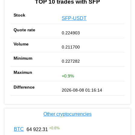
TOP 10 trades with SFP
SFP-USDT
0.224903
0.211700
0.227282
+0.9%
2026-08-08 01:16:14
Other cryptocurrencies
+
0.6
%
BTC
64 922.31