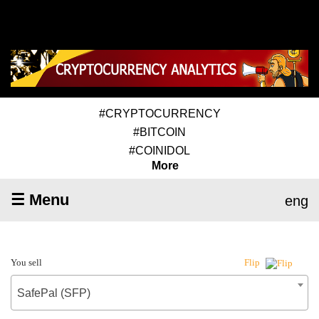
#CRYPTOCURRENCY
#BITCOIN
#COINIDOL
More
☰ Menu
eng
You sell
Flip
SafePal (SFP)