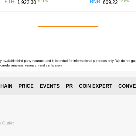
+
0.1
%
+
2.8
%
ETH
BNB
1 922.30
609.22
vailable third-party sources and is intended for informational purposes only. We do not guara
careful analysis, research and verification.
HAIN
PRICE
EVENTS
PR
COIN EXPERT
CONVE
 Outlet