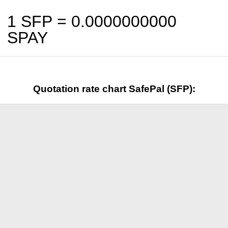
1 SFP =
0.0000000000
SPAY
Quotation rate chart SafePal (SFP):