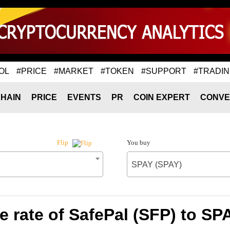
OL
#PRICE
#MARKET
#TOKEN
#SUPPORT
#TRADI
HAIN
PRICE
EVENTS
PR
COIN EXPERT
CONVE
You buy
Flip
SPAY (SPAY)
 rate of SafePal (SFP) to SP