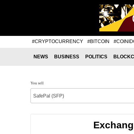
#CRYPTOCURRENCY
#BITCOIN
#COINID
NEWS
BUSINESS
POLITICS
BLOCKC
You sell
SafePal (SFP)
Exchange