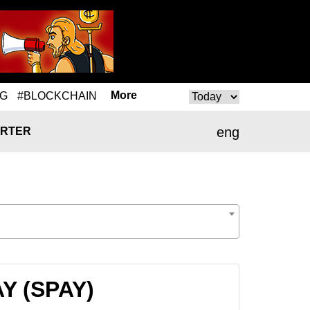
More
NG
#BLOCKCHAIN
eng
RTER
AY (SPAY)