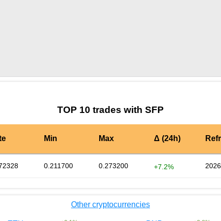
by TradingView
Graph chart for SFPSPAY
TOP 10 trades with SFP
te
Min
Max
Δ (24h)
Ref
72328
0.211700
0.273200
2026
+7.2%
Other cryptocurrencies