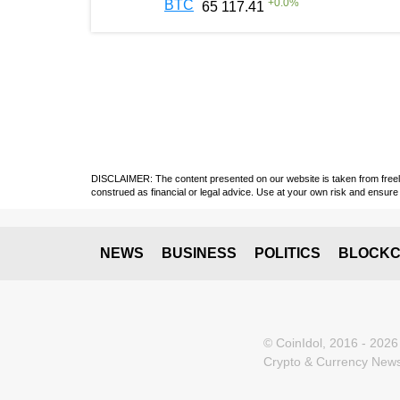
+
0.0
%
BTC
65 117.41
DISCLAIMER: The content presented on our website is taken from freely a
construed as financial or legal advice. Use at your own risk and ensure 
NEWS
BUSINESS
POLITICS
BLOCKC
© CoinIdol, 2016 - 2026
Crypto & Currency News