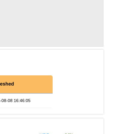
reshed
-08-08 16:46:05