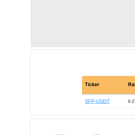
Ticker
Ra
SFP-USDT
0.2