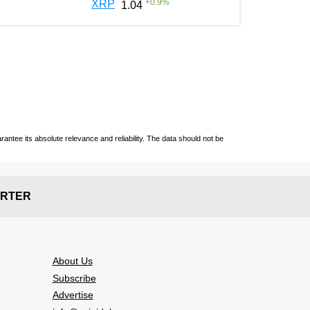
+
0.9
%
XRP
1.04
ntee its absolute relevance and reliability. The data should not be
RTER
About Us
Subscribe
Advertise