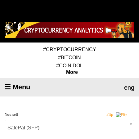
#CRYPTOCURRENCY
#BITCOIN
#COINIDOL
More
☰ Menu
eng
You sell
Flip
SafePal (SFP)