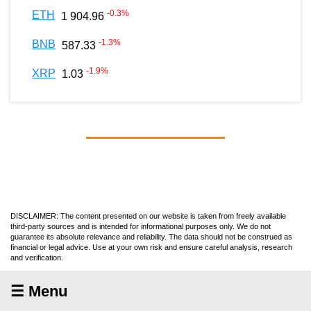
-0.3
%
ETH
1 904.96
-1.3
%
BNB
587.33
-1.9
%
XRP
1.03
DISCLAIMER: The content presented on our website is taken from freely available
third-party sources and is intended for informational purposes only. We do not
guarantee its absolute relevance and reliability. The data should not be construed as
financial or legal advice. Use at your own risk and ensure careful analysis, research
and verification.
☰ Menu