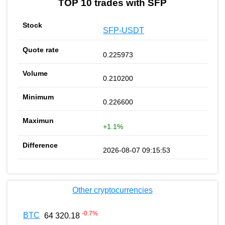
TOP 10 trades with SFP
SFP-USDT
0.225973
0.210200
0.226600
+1.1%
2026-08-07 09:15:53
Other cryptocurrencies
-0.7
%
BTC
64 320.18