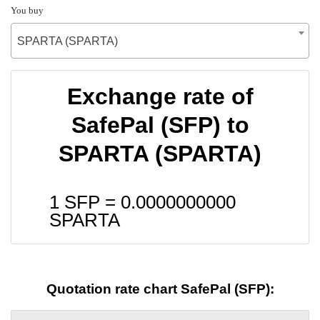
You buy
SPARTA (SPARTA)
Exchange rate of
SafePal (SFP) to
SPARTA (SPARTA)
1 SFP =
0.0000000000
SPARTA
Quotation rate chart SafePal (SFP):