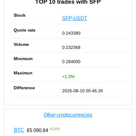
TOP 10 trades with SFP
SFP-USDT
0.243380
0.232368
0.284000
+1.3%
2026-08-10 05:46:26
Other cryptocurrencies
+
0.4
%
BTC
65 090.84