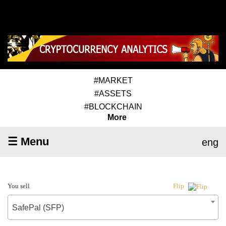
#MARKET
#ASSETS
#BLOCKCHAIN
More
☰ Menu
eng
You sell
Flip
SafePal (SFP)