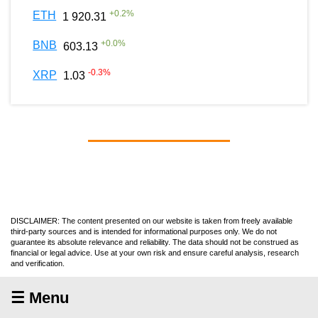
+
0.2
%
ETH
1 920.31
+
0.0
%
BNB
603.13
-0.3
%
XRP
1.03
DISCLAIMER: The content presented on our website is taken from freely available
third-party sources and is intended for informational purposes only. We do not
guarantee its absolute relevance and reliability. The data should not be construed as
financial or legal advice. Use at your own risk and ensure careful analysis, research
and verification.
☰ Menu