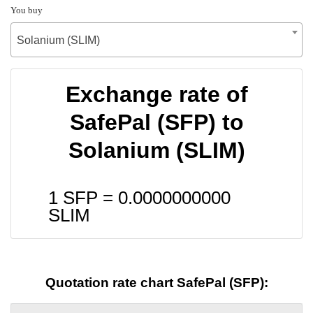
You buy
Solanium (SLIM)
Exchange rate of
SafePal (SFP) to
Solanium (SLIM)
1 SFP =
0.0000000000
SLIM
Quotation rate chart SafePal (SFP):