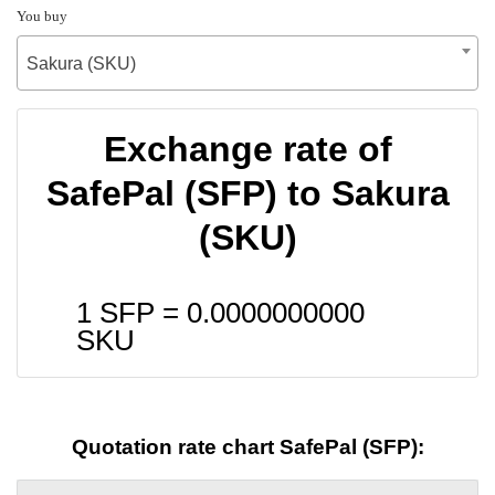
You buy
Sakura (SKU)
Exchange rate of
SafePal (SFP) to Sakura
(SKU)
1 SFP =
0.0000000000
SKU
Quotation rate chart SafePal (SFP):