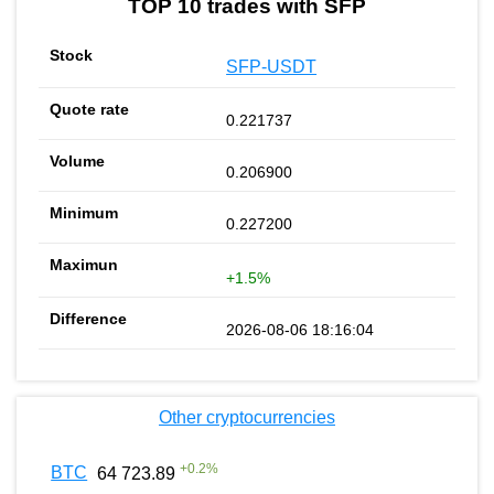
TOP 10 trades with SFP
SFP-USDT
0.221737
0.206900
0.227200
+1.5%
2026-08-06 18:16:04
Other cryptocurrencies
+
0.2
%
BTC
64 723.89