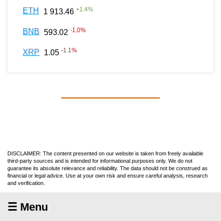
+
1.4
%
ETH
1 913.46
-1.0
%
BNB
593.02
-1.1
%
XRP
1.05
DISCLAIMER: The content presented on our website is taken from freely available
third-party sources and is intended for informational purposes only. We do not
guarantee its absolute relevance and reliability. The data should not be construed as
financial or legal advice. Use at your own risk and ensure careful analysis, research
and verification.
☰ Menu