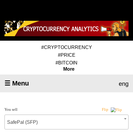
#CRYPTOCURRENCY
#PRICE
#BITCOIN
More
☰ Menu
eng
You sell
Flip
SafePal (SFP)