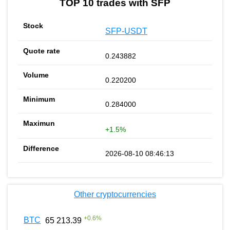
TOP 10 trades with SFP
SFP-USDT
0.243882
0.220200
0.284000
+1.5%
2026-08-10 08:46:13
Other cryptocurrencies
+
0.6
%
BTC
65 213.39