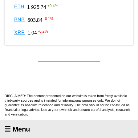
+
0.4
%
ETH
1 925.74
-0.1
%
BNB
603.84
-0.2
%
XRP
1.04
DISCLAIMER: The content presented on our website is taken from freely available
third-party sources and is intended for informational purposes only. We do not
guarantee its absolute relevance and reliability. The data should not be construed as
financial or legal advice. Use at your own risk and ensure careful analysis, research
and verification.
☰ Menu