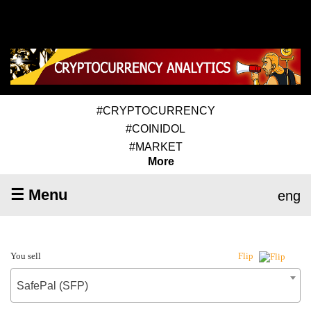
#CRYPTOCURRENCY
#COINIDOL
#MARKET
More
☰ Menu
eng
You sell
Flip
SafePal (SFP)