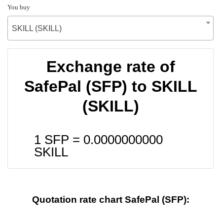
You buy
SKILL (SKILL)
Exchange rate of
SafePal (SFP) to SKILL
(SKILL)
1 SFP =
0.0000000000
SKILL
Quotation rate chart SafePal (SFP):