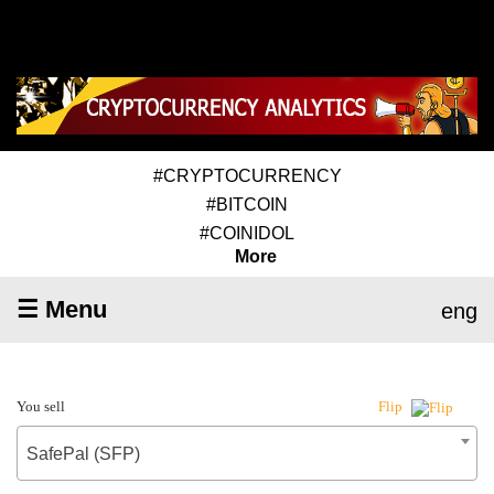
#CRYPTOCURRENCY
#BITCOIN
#COINIDOL
More
☰ Menu
eng
You sell
Flip
SafePal (SFP)