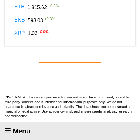
+
0.3
%
ETH
1 915.62
+
0.3
%
BNB
593.03
-0.9
%
XRP
1.03
DISCLAIMER: The content presented on our website is taken from freely available
third-party sources and is intended for informational purposes only. We do not
guarantee its absolute relevance and reliability. The data should not be construed as
financial or legal advice. Use at your own risk and ensure careful analysis, research
and verification.
☰ Menu