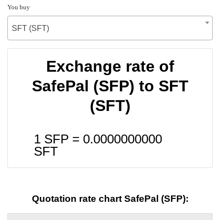
You buy
SFT (SFT)
Exchange rate of
SafePal (SFP) to SFT
(SFT)
1 SFP =
0.0000000000
SFT
Quotation rate chart SafePal (SFP):