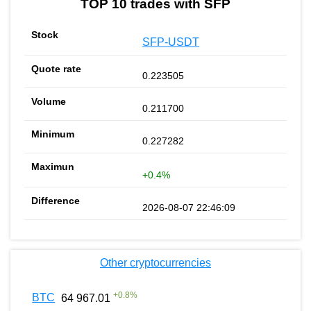
TOP 10 trades with SFP
SFP-USDT
0.223505
0.211700
0.227282
+0.4%
2026-08-07 22:46:09
Other cryptocurrencies
+
0.8
%
BTC
64 967.01