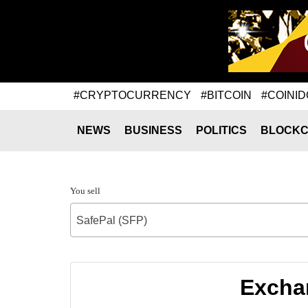
#CRYPTOCURRENCY
#BITCOIN
#COINID
NEWS
BUSINESS
POLITICS
BLOCKC
You sell
SafePal (SFP)
Exchan