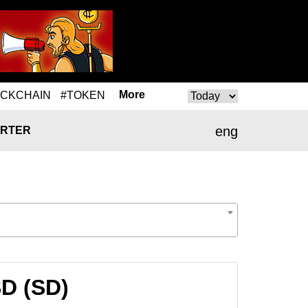
More
OCKCHAIN
#TOKEN
eng
RTER
SD (SD)