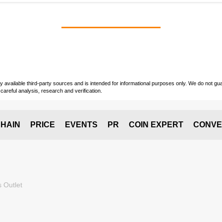
vailable third-party sources and is intended for informational purposes only. We do not guara
careful analysis, research and verification.
HAIN
PRICE
EVENTS
PR
COIN EXPERT
CONVE
 Outlet