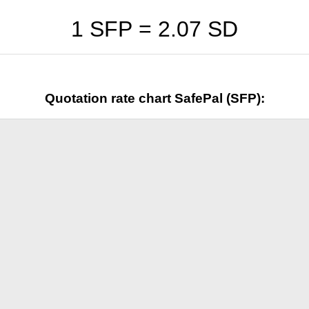
1 SFP =
2.07
SD
Quotation rate chart SafePal (SFP):