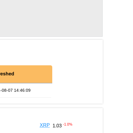
reshed
-08-07 14:46:09
-1.0
%
XRP
1.03