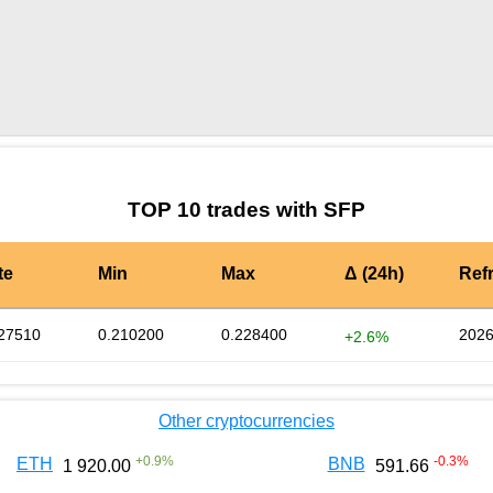
by TradingView
Graph chart for SFPSD
TOP 10 trades with SFP
te
Min
Max
Δ (24h)
Ref
27510
0.210200
0.228400
2026
+2.6%
Other cryptocurrencies
+
0.9
%
-0.3
%
ETH
BNB
1 920.00
591.66