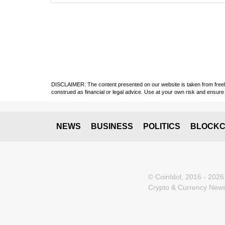
DISCLAIMER: The content presented on our website is taken from freely a
construed as financial or legal advice. Use at your own risk and ensure 
NEWS
BUSINESS
POLITICS
BLOCKC
© CoinIdol, 2016 - 2026
Crypto & Currency News