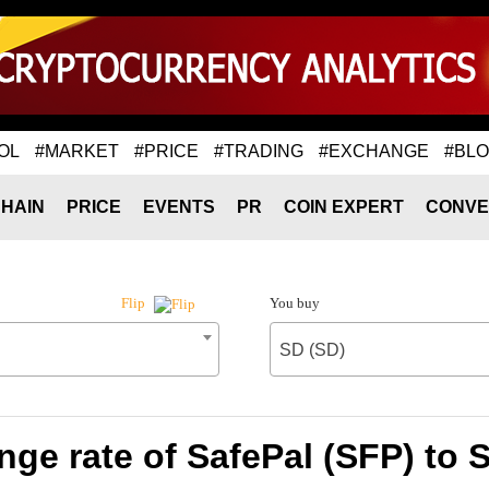
OL
#MARKET
#PRICE
#TRADING
#EXCHANGE
#BL
HAIN
PRICE
EVENTS
PR
COIN EXPERT
CONVE
You buy
Flip
SD (SD)
ge rate of SafePal (SFP) to 