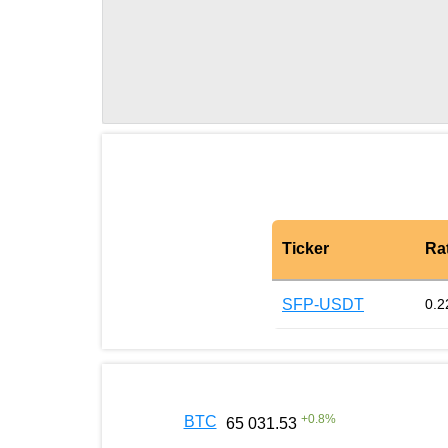
Ticker
Ra
SFP-USDT
0.2
+
0.8
%
BTC
65 031.53