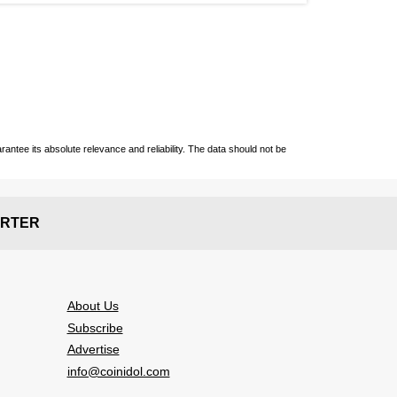
ntee its absolute relevance and reliability. The data should not be
RTER
About Us
Subscribe
Advertise
info@coinidol.com