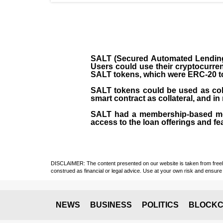
SALT (Secured Automated Lending 
Users could use their cryptocurren
SALT tokens, which were ERC-20 t
SALT tokens could be used as coll
smart contract as collateral, and in
SALT had a membership-based mod
access to the loan offerings and fea
DISCLAIMER: The content presented on our website is taken from freely a
construed as financial or legal advice. Use at your own risk and ensure 
NEWS
BUSINESS
POLITICS
BLOCKC