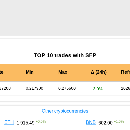
by TradingView
Graph chart for SFPSALT
TOP 10 trades with SFP
te
Min
Max
Δ (24h)
Ref
37208
0.217900
0.275500
2026
+3.0%
Other cryptocurrencies
+
0.0
%
+
1.0
%
ETH
BNB
1 915.49
602.00