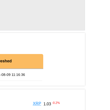
reshed
-08-09 11:16:36
-0.2
%
XRP
1.03