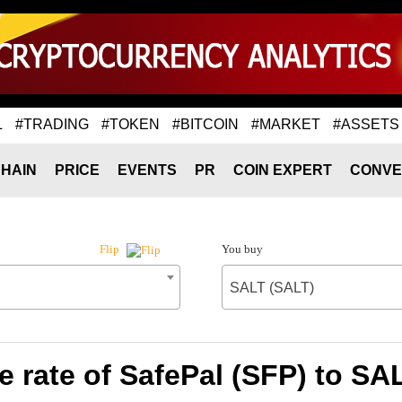
L
#TRADING
#TOKEN
#BITCOIN
#MARKET
#ASSETS
HAIN
PRICE
EVENTS
PR
COIN EXPERT
CONVE
You buy
Flip
SALT (SALT)
 rate of SafePal (SFP) to SA