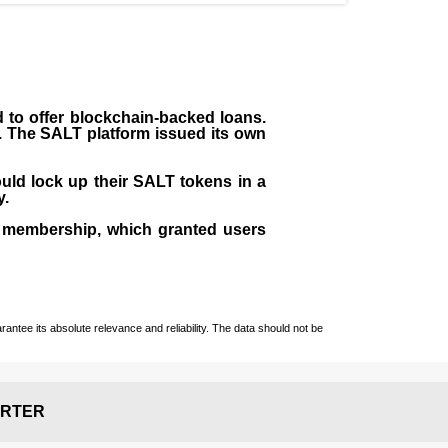
to offer blockchain-backed loans.
s. The SALT platform issued its own
uld lock up their SALT tokens in a
y.
 membership, which granted users
ntee its absolute relevance and reliability. The data should not be
RTER