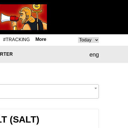
More
#TRACKING
eng
RTER
LT (SALT)