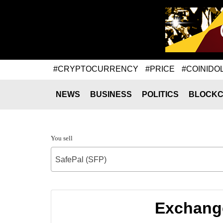
#CRYPTOCURRENCY
#PRICE
#COINIDO
NEWS
BUSINESS
POLITICS
BLOCKC
You sell
SafePal (SFP)
Exchange