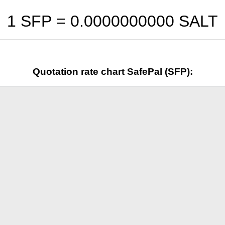
1 SFP =
0.0000000000
SALT
Quotation rate chart SafePal (SFP):