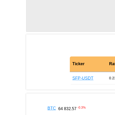
Ticker
Ra
SFP-USDT
0.2
-0.3
%
BTC
64 832.57