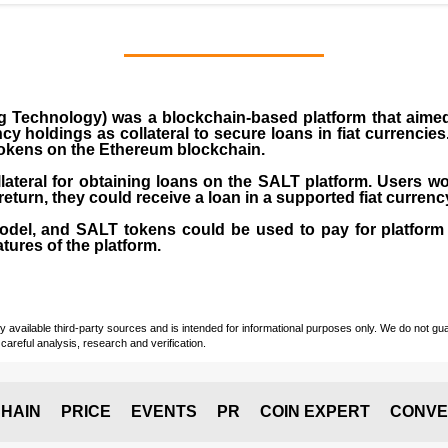
Technology) was a blockchain-based platform that aimed 
cy holdings as collateral to secure loans in fiat currencie
okens on the Ethereum blockchain.
ateral for obtaining loans on the SALT platform. Users wo
 return, they could receive a loan in a supported fiat currenc
el, and SALT tokens could be used to pay for platform
tures of the platform.
vailable third-party sources and is intended for informational purposes only. We do not guara
careful analysis, research and verification.
HAIN
PRICE
EVENTS
PR
COIN EXPERT
CONVE