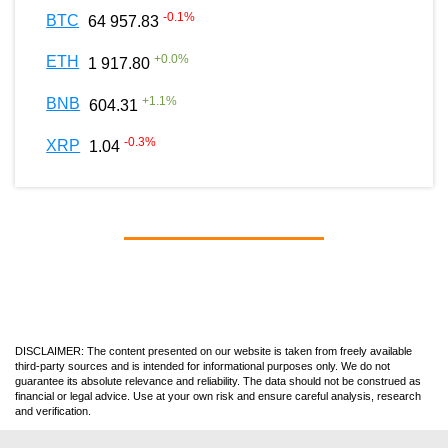
-0.1
%
BTC
64 957.83
+
0.0
%
ETH
1 917.80
+
1.1
%
BNB
604.31
-0.3
%
XRP
1.04
DISCLAIMER: The content presented on our website is taken from freely available
third-party sources and is intended for informational purposes only. We do not
guarantee its absolute relevance and reliability. The data should not be construed as
financial or legal advice. Use at your own risk and ensure careful analysis, research
and verification.