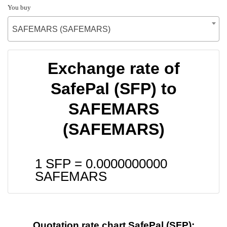
You buy
SAFEMARS (SAFEMARS)
Exchange rate of
SafePal (SFP) to
SAFEMARS
(SAFEMARS)
1 SFP =
0.0000000000
SAFEMARS
Quotation rate chart SafePal (SFP):