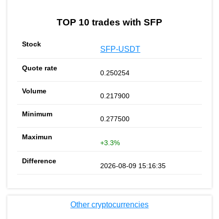
TOP 10 trades with SFP
SFP-USDT
0.250254
0.217900
0.277500
+3.3%
2026-08-09 15:16:35
Other cryptocurrencies