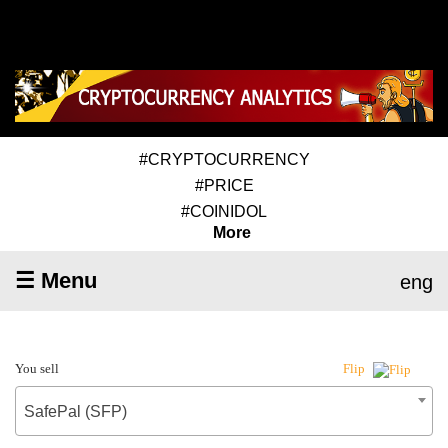
#CRYPTOCURRENCY
#PRICE
#COINIDOL
More
☰ Menu
eng
You sell
Flip
SafePal (SFP)