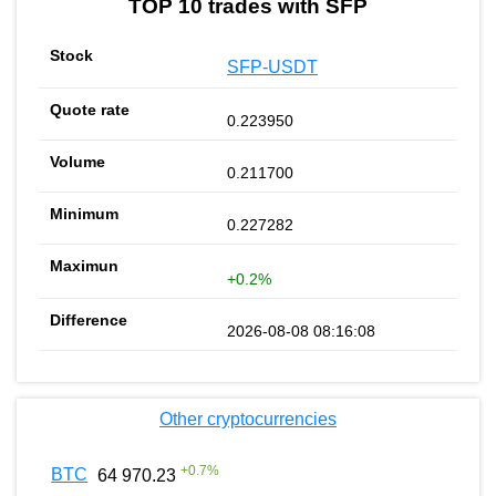
TOP 10 trades with SFP
SFP-USDT
0.223950
0.211700
0.227282
+0.2%
2026-08-08 08:16:08
Other cryptocurrencies
+
0.7
%
BTC
64 970.23