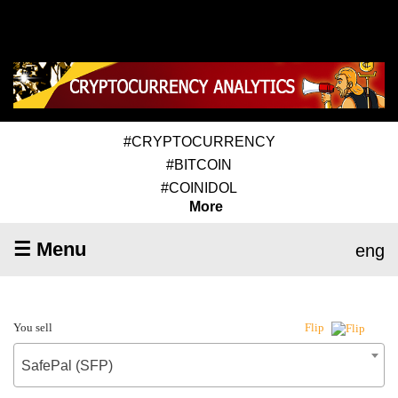
#CRYPTOCURRENCY
#BITCOIN
#COINIDOL
More
☰ Menu
eng
You sell
Flip
SafePal (SFP)