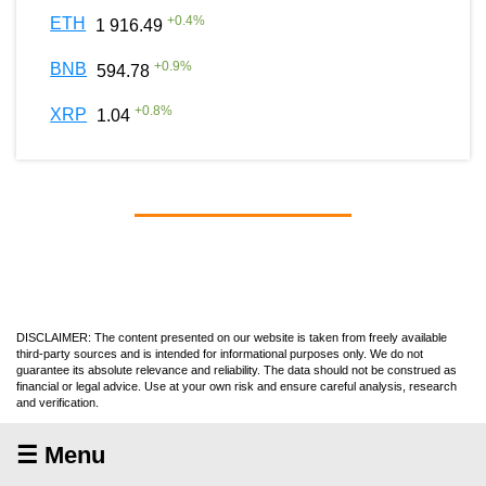
+
0.4
%
ETH
1 916.49
+
0.9
%
BNB
594.78
+
0.8
%
XRP
1.04
DISCLAIMER: The content presented on our website is taken from freely available
third-party sources and is intended for informational purposes only. We do not
guarantee its absolute relevance and reliability. The data should not be construed as
financial or legal advice. Use at your own risk and ensure careful analysis, research
and verification.
☰ Menu