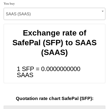
You buy
SAAS (SAAS)
Exchange rate of
SafePal (SFP) to SAAS
(SAAS)
1 SFP =
0.0000000000
SAAS
Quotation rate chart SafePal (SFP):