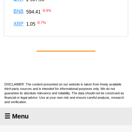
-0.4
%
BNB
594.41
-0.7
%
XRP
1.05
DISCLAIMER: The content presented on our website is taken from freely available
third-party sources and is intended for informational purposes only. We do not
guarantee its absolute relevance and reliability. The data should not be construed as
financial or legal advice. Use at your own risk and ensure careful analysis, research
and verification.
☰ Menu