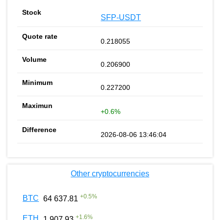
SFP-USDT
0.218055
0.206900
0.227200
+0.6%
2026-08-06 13:46:04
Other cryptocurrencies
+
0.5
%
BTC
64 637.81
+
1.6
%
ETH
1 907.93