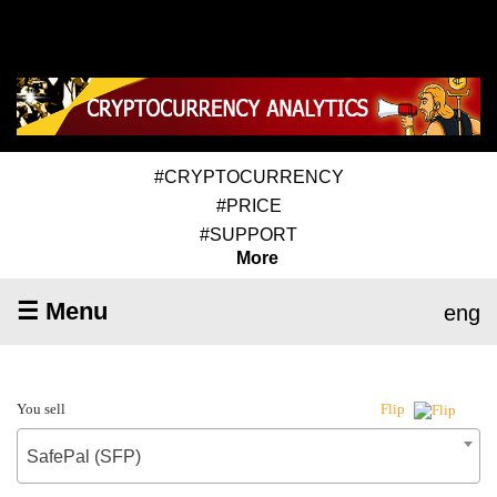
#CRYPTOCURRENCY
#PRICE
#SUPPORT
More
☰ Menu
eng
You sell
Flip
SafePal (SFP)