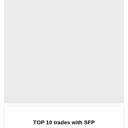
by TradingView
Graph chart for SFPRTF
TOP 10 trades with SFP