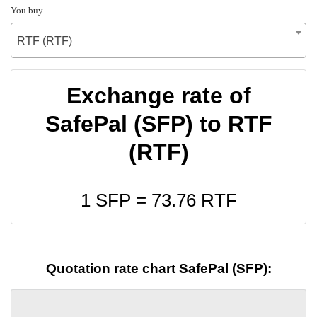
You buy
RTF (RTF)
Exchange rate of
SafePal (SFP) to RTF
(RTF)
1 SFP =
73.76
RTF
Quotation rate chart SafePal (SFP):