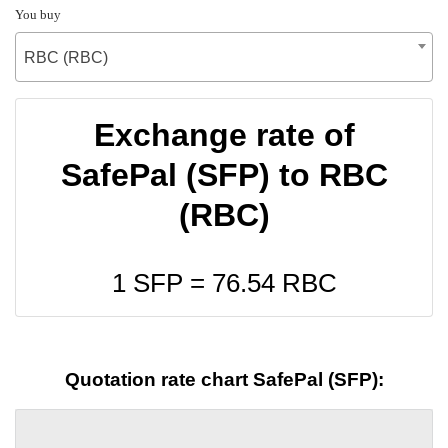
You buy
RBC (RBC)
Exchange rate of
SafePal (SFP) to RBC
(RBC)
1 SFP =
76.54
RBC
Quotation rate chart SafePal (SFP):