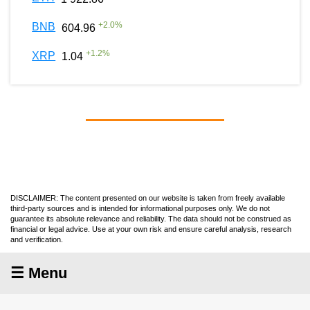
+
2.0
%
BNB
604.96
+
1.2
%
XRP
1.04
DISCLAIMER: The content presented on our website is taken from freely available
third-party sources and is intended for informational purposes only. We do not
guarantee its absolute relevance and reliability. The data should not be construed as
financial or legal advice. Use at your own risk and ensure careful analysis, research
and verification.
☰ Menu