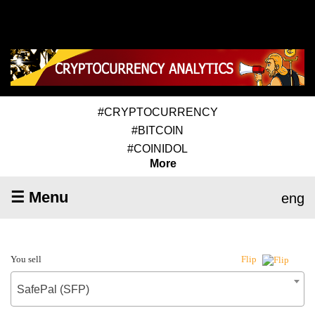
#CRYPTOCURRENCY
#BITCOIN
#COINIDOL
More
☰ Menu
eng
You sell
Flip
SafePal (SFP)