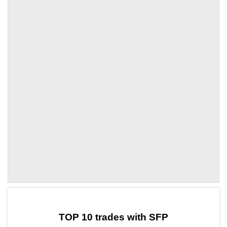
by TradingView
Graph chart for SFPRBC
TOP 10 trades with SFP