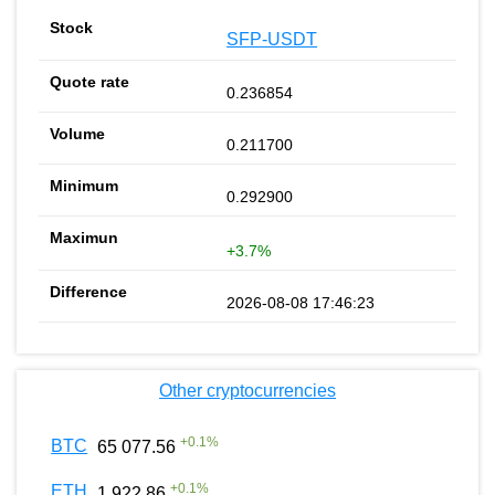
SFP-USDT
0.236854
0.211700
0.292900
+3.7%
2026-08-08 17:46:23
Other cryptocurrencies
+
0.1
%
BTC
65 077.56
+
0.1
%
ETH
1 922.86