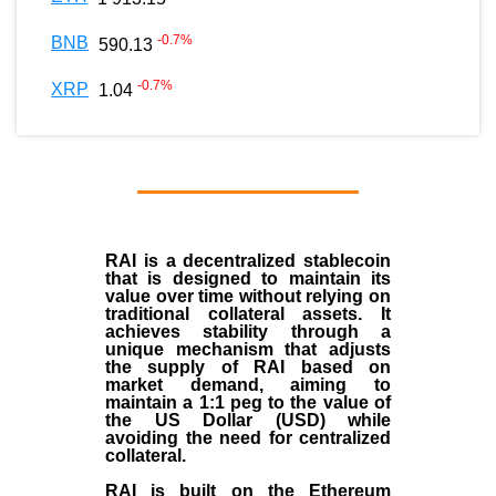
-0.7
%
BNB
590.13
-0.7
%
XRP
1.04
RAI is a decentralized stablecoin
that is designed to maintain its
value over time without relying on
traditional collateral assets. It
achieves stability through a
unique mechanism that adjusts
the supply of RAI based on
market demand, aiming to
maintain a 1:1 peg to the value of
the US Dollar (USD) while
avoiding the need for centralized
collateral.
RAI is built on the Ethereum