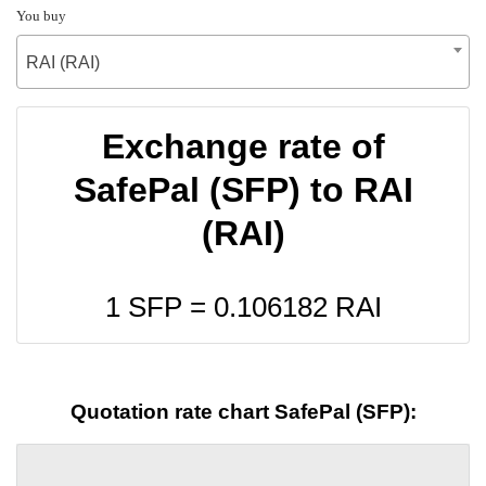
You buy
RAI (RAI)
Exchange rate of
SafePal (SFP) to RAI
(RAI)
1 SFP =
0.106182
RAI
Quotation rate chart SafePal (SFP):