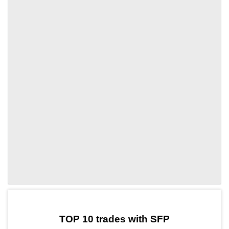
by TradingView
Graph chart for SFPRAI
TOP 10 trades with SFP