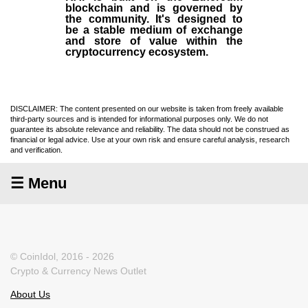
blockchain and is governed by
the community. It's designed to
be a stable medium of exchange
and store of value within the
cryptocurrency ecosystem.
DISCLAIMER: The content presented on our website is taken from freely available
third-party sources and is intended for informational purposes only. We do not
guarantee its absolute relevance and reliability. The data should not be construed as
financial or legal advice. Use at your own risk and ensure careful analysis, research
and verification.
☰ Menu
© CoinIdol, 2016 - 2026
Crypto & Currency News Outlet
About Us