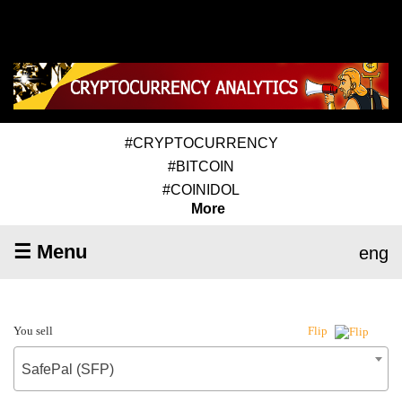
#CRYPTOCURRENCY
#BITCOIN
#COINIDOL
More
☰ Menu
eng
You sell
Flip
SafePal (SFP)