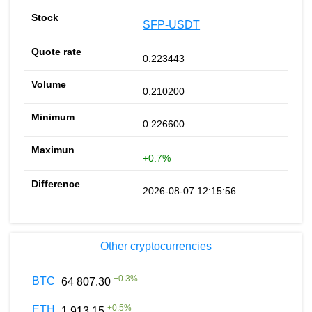
SFP-USDT
0.223443
0.210200
0.226600
+0.7%
2026-08-07 12:15:56
Other cryptocurrencies
+
0.3
%
BTC
64 807.30
+
0.5
%
ETH
1 913.15