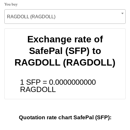
You buy
RAGDOLL (RAGDOLL)
Exchange rate of
SafePal (SFP) to
RAGDOLL (RAGDOLL)
1 SFP =
0.0000000000
RAGDOLL
Quotation rate chart SafePal (SFP):