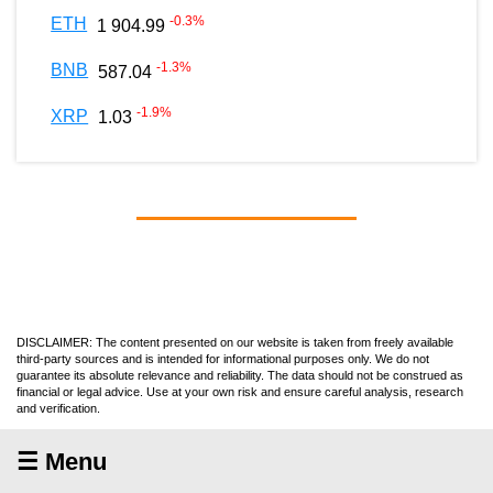
-0.3
%
ETH
1 904.99
-1.3
%
BNB
587.04
-1.9
%
XRP
1.03
DISCLAIMER: The content presented on our website is taken from freely available
third-party sources and is intended for informational purposes only. We do not
guarantee its absolute relevance and reliability. The data should not be construed as
financial or legal advice. Use at your own risk and ensure careful analysis, research
and verification.
☰ Menu