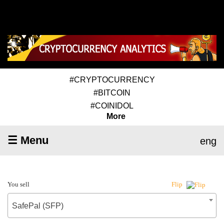
#CRYPTOCURRENCY
#BITCOIN
#COINIDOL
More
☰ Menu
eng
You sell
Flip
SafePal (SFP)