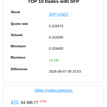
TOP 10 trades with SFP
SFP-USDT
0.225973
0.210200
0.226600
+1.1%
2026-08-07 09:15:53
Other cryptocurrencies
-0.5
%
BTC
64 386.77