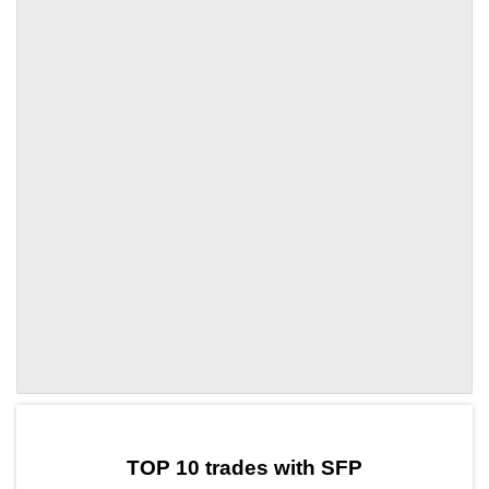
by TradingView
Graph chart for SFPQNT
TOP 10 trades with SFP