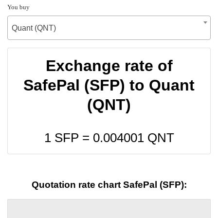
You buy
Quant (QNT)
Exchange rate of
SafePal (SFP) to Quant
(QNT)
1 SFP =
0.004001
QNT
Quotation rate chart SafePal (SFP):