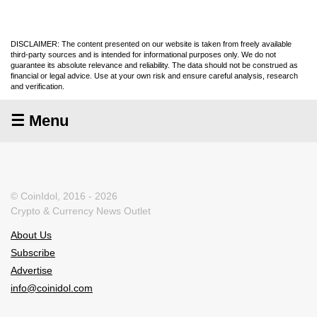
DISCLAIMER: The content presented on our website is taken from freely available
third-party sources and is intended for informational purposes only. We do not
guarantee its absolute relevance and reliability. The data should not be construed as
financial or legal advice. Use at your own risk and ensure careful analysis, research
and verification.
☰ Menu
© CoinIdol, 2016 - 2026
Crypto & Currency News Outlet
About Us
Subscribe
Advertise
info@coinidol.com