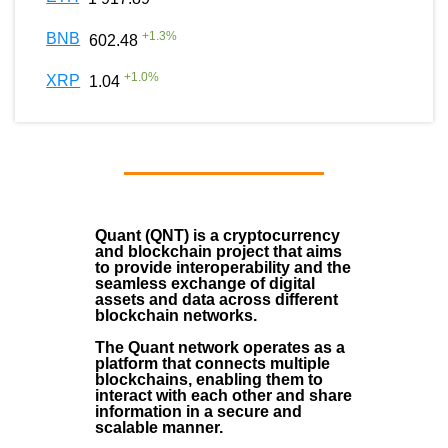
+
1.3
%
BNB
602.48
+
1.0
%
XRP
1.04
Quant (QNT)
is a
cryptocurrency
and
blockchain
project that aims
to provide interoperability and the
seamless exchange of digital
assets and data across different
blockchain networks.
The Quant network operates as a
platform that connects multiple
blockchains, enabling them to
interact with each other and share
information in a secure and
scalable manner.