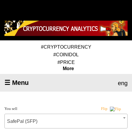
#CRYPTOCURRENCY
#COINIDOL
#PRICE
More
☰ Menu
eng
You sell
Flip
SafePal (SFP)