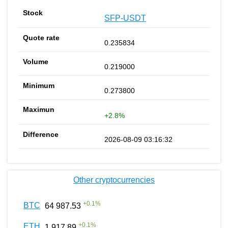
SFP-USDT
0.235834
0.219000
0.273800
+2.8%
2026-08-09 03:16:32
Other cryptocurrencies
+
0.1
%
BTC
64 987.53
+
0.1
%
ETH
1 917.89