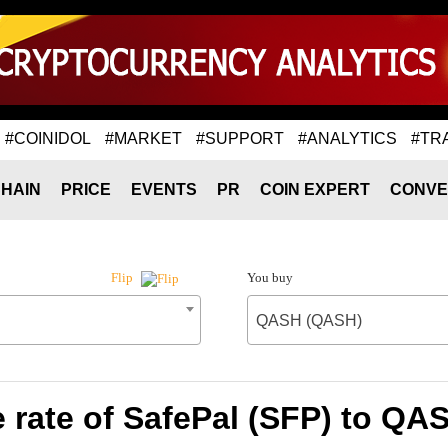
#COINIDOL
#MARKET
#SUPPORT
#ANALYTICS
#TR
HAIN
PRICE
EVENTS
PR
COIN EXPERT
CONVE
You buy
Flip
QASH (QASH)
 rate of SafePal (SFP) to QA