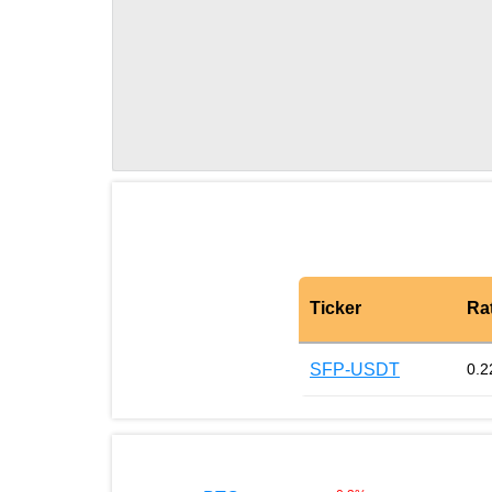
Ticker
Ra
SFP-USDT
0.2