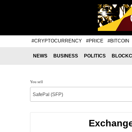
#CRYPTOCURRENCY
#PRICE
#BITCOIN
NEWS
BUSINESS
POLITICS
BLOCKC
You sell
SafePal (SFP)
Exchange