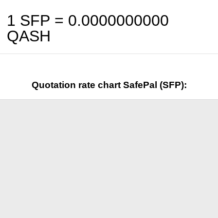
1 SFP =
0.0000000000
QASH
Quotation rate chart SafePal (SFP):