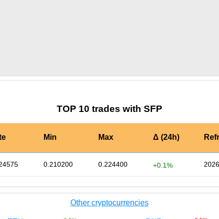
by TradingView
Graph chart for SFPQASH
TOP 10 trades with SFP
te
Min
Max
Δ (24h)
Ref
24575
0.210200
0.224400
2026
+0.1%
Other cryptocurrencies