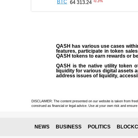
-0.3
%
BTC
64 313.24
QASH has various use cases within 
features, participate in token sale
QASH tokens to earn rewards or ben
QASH is the native utility token 
liquidity for various digital asset
address issues of liquidity, accessi
DISCLAIMER: The content presented on our website is taken from freely a
construed as financial or legal advice. Use at your own risk and ensure 
NEWS
BUSINESS
POLITICS
BLOCKC