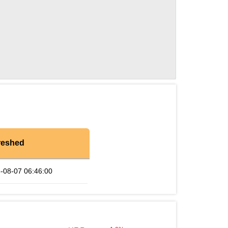
reshed
-08-07 06:46:00