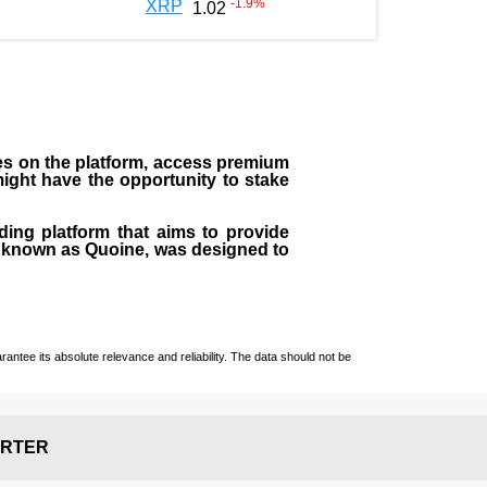
-1.9
%
XRP
1.02
ees on the platform, access premium
 might have the opportunity to stake
ding platform that aims to provide
rly known as Quoine, was designed to
ntee its absolute relevance and reliability. The data should not be
RTER