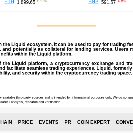
+
0.0
%
-0.5
%
ETH
BNB
1 899.65
591.57
the Liquid ecosystem. It can be used to pay for trading f
s, and potentially as collateral for lending services. Users
efits within the Liquid platform.
of the Liquid platform, a cryptocurrency exchange and tra
s and facilitate seamless trading experiences. Liquid, forme
bility, and security within the cryptocurrency trading space.
vailable third-party sources and is intended for informational purposes only. We do not guara
careful analysis, research and verification.
HAIN
PRICE
EVENTS
PR
COIN EXPERT
CONVE