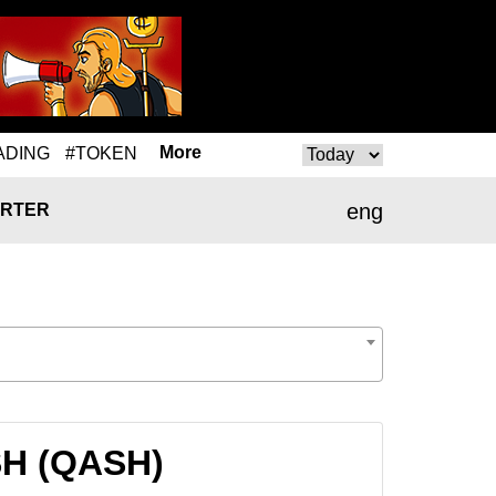
More
ADING
#TOKEN
eng
RTER
SH (QASH)