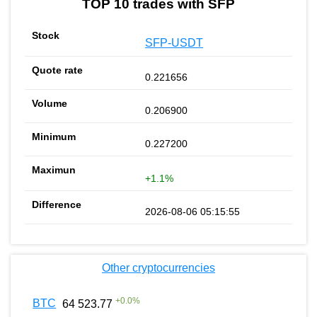
TOP 10 trades with SFP
SFP-USDT
0.221656
0.206900
0.227200
+1.1%
2026-08-06 05:15:55
Other cryptocurrencies
+
0.0
%
BTC
64 523.77