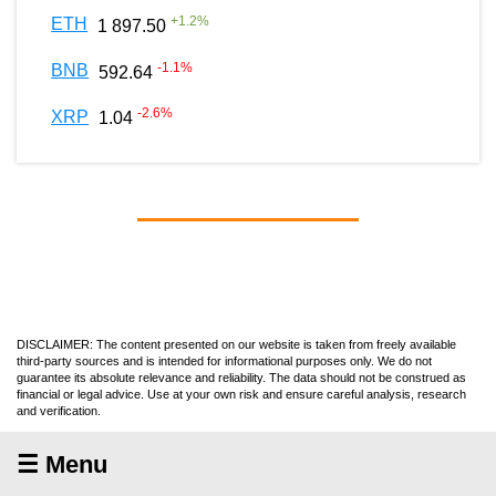
+
1.2
%
ETH
1 897.50
-1.1
%
BNB
592.64
-2.6
%
XRP
1.04
DISCLAIMER: The content presented on our website is taken from freely available
third-party sources and is intended for informational purposes only. We do not
guarantee its absolute relevance and reliability. The data should not be construed as
financial or legal advice. Use at your own risk and ensure careful analysis, research
and verification.
☰ Menu