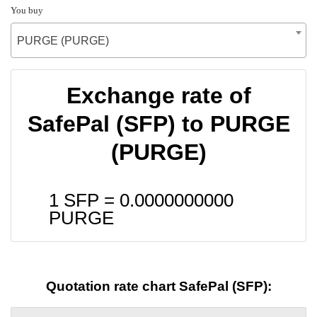
You buy
PURGE (PURGE)
Exchange rate of
SafePal (SFP) to PURGE
(PURGE)
1 SFP =
0.0000000000
PURGE
Quotation rate chart SafePal (SFP):