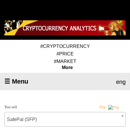
#CRYPTOCURRENCY
#PRICE
#MARKET
More
☰ Menu
eng
You sell
Flip
SafePal (SFP)