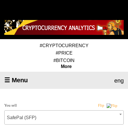
#CRYPTOCURRENCY
#PRICE
#BITCOIN
More
☰ Menu
eng
You sell
Flip
SafePal (SFP)