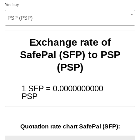
You buy
PSP (PSP)
Exchange rate of
SafePal (SFP) to PSP
(PSP)
1 SFP =
0.0000000000
PSP
Quotation rate chart SafePal (SFP):