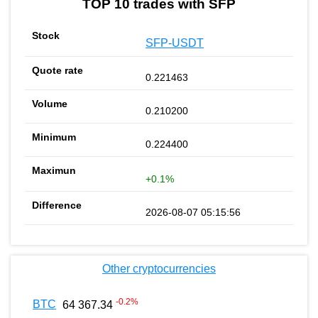
TOP 10 trades with SFP
SFP-USDT
0.221463
0.210200
0.224400
+0.1%
2026-08-07 05:15:56
Other cryptocurrencies
-0.2
%
BTC
64 367.34