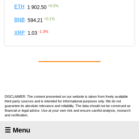
+
0.0
%
ETH
1 902.50
+
0.1
%
BNB
594.21
-1.3
%
XRP
1.03
DISCLAIMER: The content presented on our website is taken from freely available
third-party sources and is intended for informational purposes only. We do not
guarantee its absolute relevance and reliability. The data should not be construed as
financial or legal advice. Use at your own risk and ensure careful analysis, research
and verification.
☰ Menu