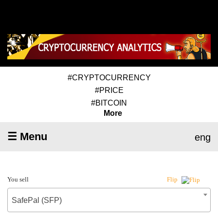
#CRYPTOCURRENCY
#PRICE
#BITCOIN
More
☰ Menu
eng
You sell
Flip
SafePal (SFP)