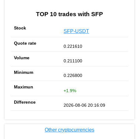
TOP 10 trades with SFP
SFP-USDT
0.221610
0.211100
0.226800
+1.9%
2026-08-06 20:16:09
Other cryptocurrencies