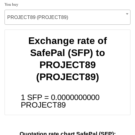
You buy
PROJECT89 (PROJECT89)
Exchange rate of
SafePal (SFP) to
PROJECT89
(PROJECT89)
1 SFP =
0.0000000000
PROJECT89
Quotation rate chart SafePal (SFP):