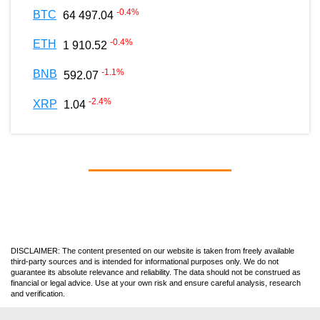
-0.4
%
BTC
64 497.04
-0.4
%
ETH
1 910.52
-1.1
%
BNB
592.07
-2.4
%
XRP
1.04
DISCLAIMER: The content presented on our website is taken from freely available
third-party sources and is intended for informational purposes only. We do not
guarantee its absolute relevance and reliability. The data should not be construed as
financial or legal advice. Use at your own risk and ensure careful analysis, research
and verification.