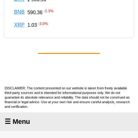
-1.3
%
BNB
590.36
-3.0
%
XRP
1.03
DISCLAIMER: The content presented on our website is taken from freely available
third-party sources and is intended for informational purposes only. We do not
guarantee its absolute relevance and reliability. The data should not be construed as
financial or legal advice. Use at your own risk and ensure careful analysis, research
and verification.
☰ Menu