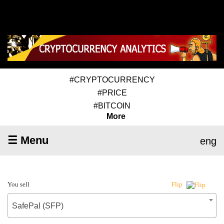
#CRYPTOCURRENCY
#PRICE
#BITCOIN
More
☰ Menu
eng
You sell
Flip
SafePal (SFP)