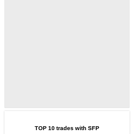
by TradingView
Graph chart for SFPPRCL
TOP 10 trades with SFP