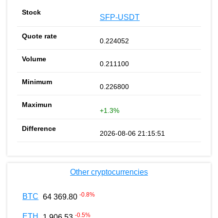
SFP-USDT
0.224052
0.211100
0.226800
+1.3%
2026-08-06 21:15:51
Other cryptocurrencies
-0.8
%
BTC
64 369.80
-0.5
%
ETH
1 906.53