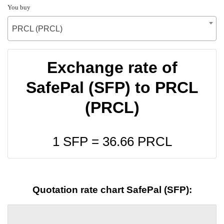
You buy
PRCL (PRCL)
Exchange rate of
SafePal (SFP) to PRCL
(PRCL)
1 SFP =
36.66
PRCL
Quotation rate chart SafePal (SFP):