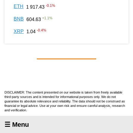
-0.1
%
ETH
1 917.43
+
1.1
%
BNB
604.63
-0.4
%
XRP
1.04
DISCLAIMER: The content presented on our website is taken from freely available
third-party sources and is intended for informational purposes only. We do not
guarantee its absolute relevance and reliability. The data should not be construed as
financial or legal advice. Use at your own risk and ensure careful analysis, research
and verification.
☰ Menu