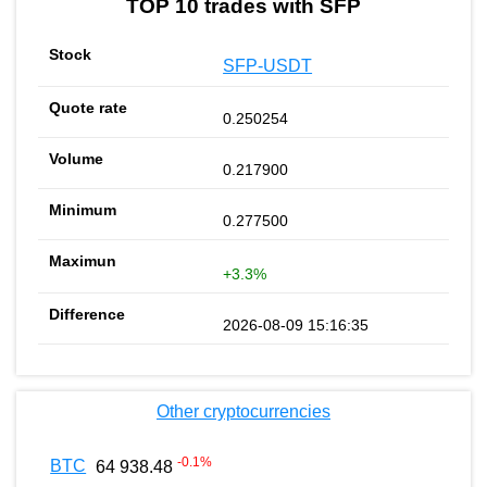
TOP 10 trades with SFP
SFP-USDT
0.250254
0.217900
0.277500
+3.3%
2026-08-09 15:16:35
Other cryptocurrencies
-0.1
%
BTC
64 938.48