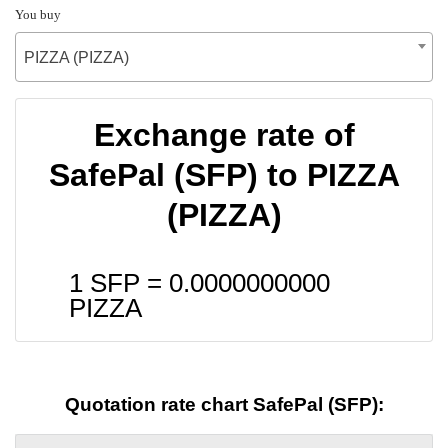
You buy
PIZZA (PIZZA)
Exchange rate of
SafePal (SFP) to PIZZA
(PIZZA)
1 SFP =
0.0000000000
PIZZA
Quotation rate chart SafePal (SFP):