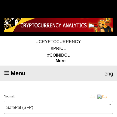
#CRYPTOCURRENCY
#PRICE
#COINIDOL
More
☰ Menu
eng
You sell
Flip
SafePal (SFP)