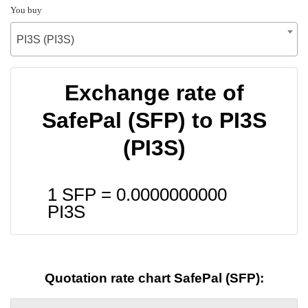
You buy
PI3S (PI3S)
Exchange rate of
SafePal (SFP) to PI3S
(PI3S)
1 SFP =
0.0000000000
PI3S
Quotation rate chart SafePal (SFP):