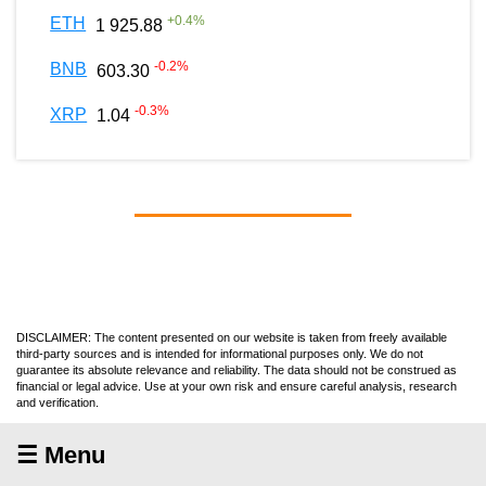
+
0.4
%
ETH
1 925.88
-0.2
%
BNB
603.30
-0.3
%
XRP
1.04
DISCLAIMER: The content presented on our website is taken from freely available
third-party sources and is intended for informational purposes only. We do not
guarantee its absolute relevance and reliability. The data should not be construed as
financial or legal advice. Use at your own risk and ensure careful analysis, research
and verification.
☰ Menu