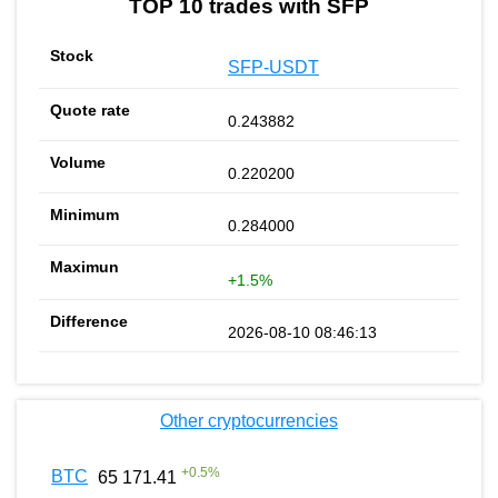
TOP 10 trades with SFP
SFP-USDT
0.243882
0.220200
0.284000
+1.5%
2026-08-10 08:46:13
Other cryptocurrencies
+
0.5
%
BTC
65 171.41