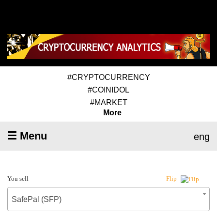
#CRYPTOCURRENCY
#COINIDOL
#MARKET
More
☰ Menu
eng
You sell
Flip
SafePal (SFP)