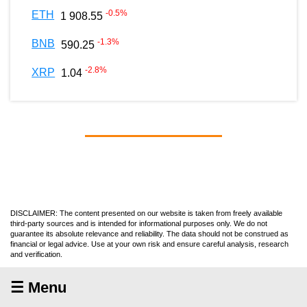
-0.5
%
ETH
1 908.55
-1.3
%
BNB
590.25
-2.8
%
XRP
1.04
DISCLAIMER: The content presented on our website is taken from freely available
third-party sources and is intended for informational purposes only. We do not
guarantee its absolute relevance and reliability. The data should not be construed as
financial or legal advice. Use at your own risk and ensure careful analysis, research
and verification.
☰ Menu