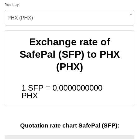
You buy
PHX (PHX)
Exchange rate of
SafePal (SFP) to PHX
(PHX)
1 SFP =
0.0000000000
PHX
Quotation rate chart SafePal (SFP):