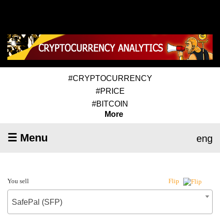
#CRYPTOCURRENCY
#PRICE
#BITCOIN
More
☰ Menu
eng
You sell
Flip
SafePal (SFP)