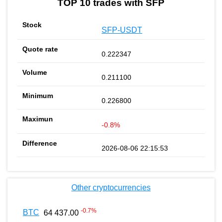
TOP 10 trades with SFP
SFP-USDT
0.222347
0.211100
0.226800
-0.8%
2026-08-06 22:15:53
Other cryptocurrencies
-0.7
%
BTC
64 437.00