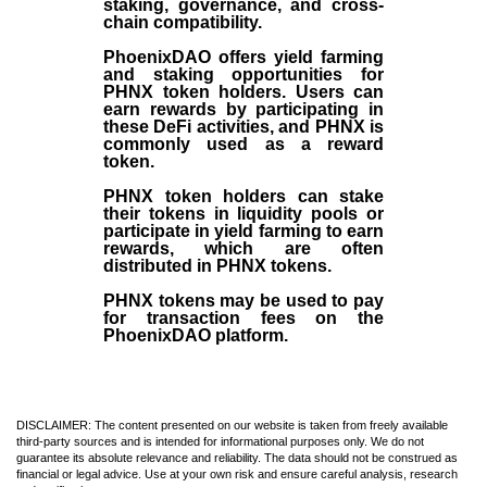
staking, governance, and cross-
chain compatibility.
PhoenixDAO offers yield farming
and staking opportunities for
PHNX token holders. Users can
earn rewards by participating in
these DeFi activities, and PHNX is
commonly used as a reward
token.
PHNX token holders can stake
their tokens in liquidity pools or
participate in yield farming to earn
rewards, which are often
distributed in PHNX tokens.
PHNX tokens may be used to pay
for transaction fees on the
PhoenixDAO platform.
DISCLAIMER: The content presented on our website is taken from freely available
third-party sources and is intended for informational purposes only. We do not
guarantee its absolute relevance and reliability. The data should not be construed as
financial or legal advice. Use at your own risk and ensure careful analysis, research