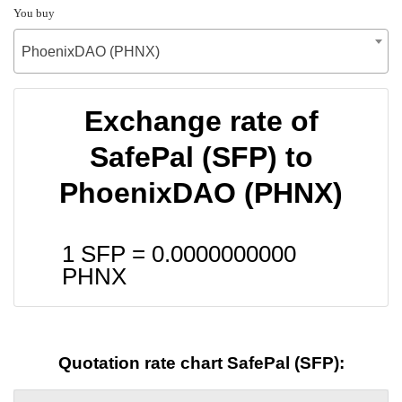
You buy
PhoenixDAO (PHNX)
Exchange rate of
SafePal (SFP) to
PhoenixDAO (PHNX)
1 SFP =
0.0000000000
PHNX
Quotation rate chart SafePal (SFP):