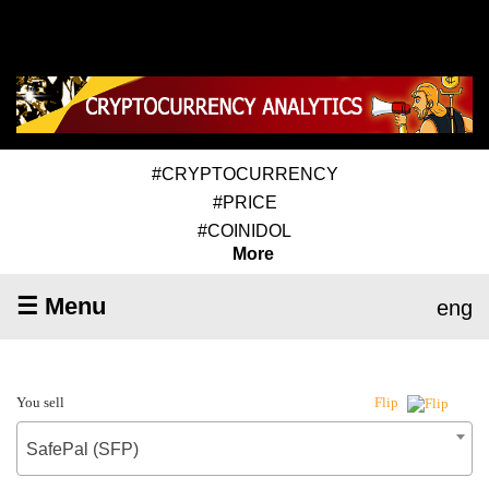
#CRYPTOCURRENCY
#PRICE
#COINIDOL
More
☰ Menu
eng
You sell
Flip
SafePal (SFP)