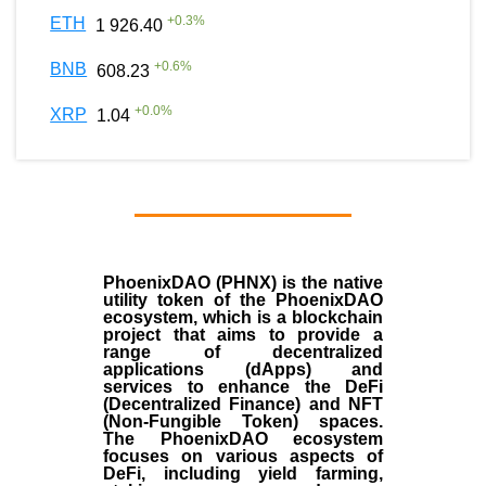
+
0.3
%
ETH
1 926.40
+
0.6
%
BNB
608.23
+
0.0
%
XRP
1.04
PhoenixDAO (PHNX) is the native
utility token of the PhoenixDAO
ecosystem, which is a blockchain
project that aims to provide a
range of decentralized
applications (dApps) and
services to enhance the DeFi
(Decentralized Finance) and NFT
(Non-Fungible Token) spaces.
The PhoenixDAO ecosystem
focuses on various aspects of
DeFi, including yield farming,