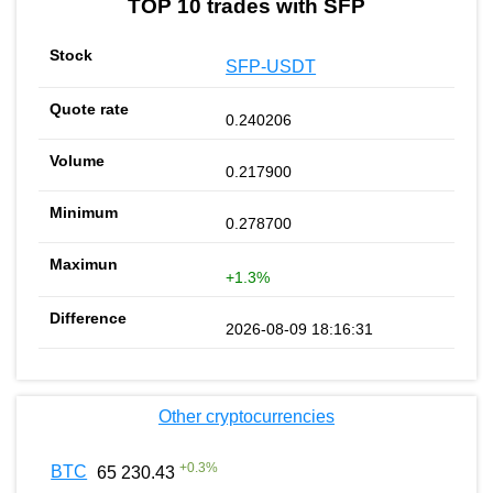
TOP 10 trades with SFP
SFP-USDT
0.240206
0.217900
0.278700
+1.3%
2026-08-09 18:16:31
Other cryptocurrencies
+
0.3
%
BTC
65 230.43