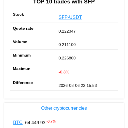
TOP 10 trades with SFP
SFP-USDT
0.222347
0.211100
0.226800
-0.8%
2026-08-06 22:15:53
Other cryptocurrencies
-0.7
%
BTC
64 449.93