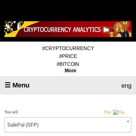
#CRYPTOCURRENCY
#PRICE
#BITCOIN
More
☰ Menu
eng
You sell
Flip
SafePal (SFP)