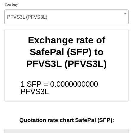
You buy
PFVS3L (PFVS3L)
Exchange rate of
SafePal (SFP) to
PFVS3L (PFVS3L)
1 SFP =
0.0000000000
PFVS3L
Quotation rate chart SafePal (SFP):