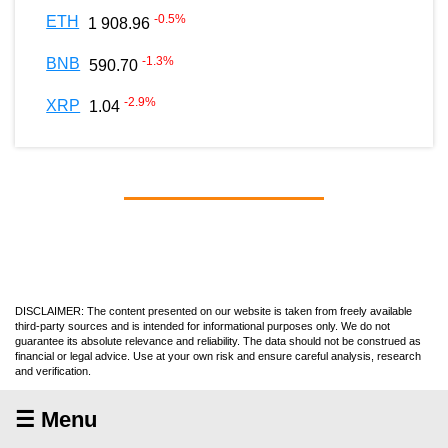
-0.5
%
ETH
1 908.96
-1.3
%
BNB
590.70
-2.9
%
XRP
1.04
DISCLAIMER: The content presented on our website is taken from freely available
third-party sources and is intended for informational purposes only. We do not
guarantee its absolute relevance and reliability. The data should not be construed as
financial or legal advice. Use at your own risk and ensure careful analysis, research
and verification.
☰ Menu