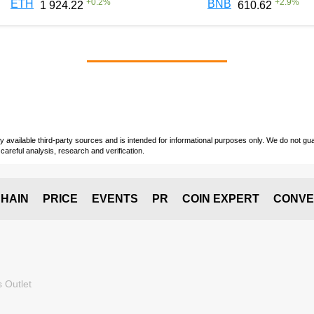
+
0.2
%
+
2.9
%
ETH
BNB
1 924.22
610.62
vailable third-party sources and is intended for informational purposes only. We do not guara
careful analysis, research and verification.
HAIN
PRICE
EVENTS
PR
COIN EXPERT
CONVE
 Outlet