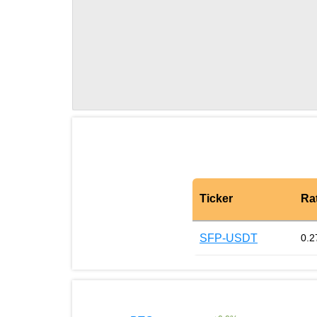
Ticker
Ra
SFP-USDT
0.2