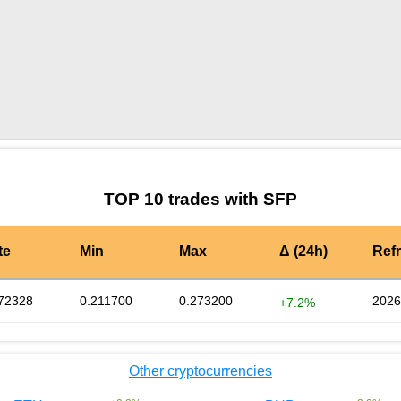
by TradingView
Graph chart for SFPPERRY
TOP 10 trades with SFP
te
Min
Max
Δ (24h)
Ref
72328
0.211700
0.273200
2026
+7.2%
Other cryptocurrencies