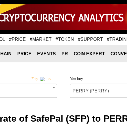
OL
#PRICE
#MARKET
#TOKEN
#SUPPORT
#TRADI
HAIN
PRICE
EVENTS
PR
COIN EXPERT
CONVE
You buy
Flip
PERRY (PERRY)
rate of SafePal (SFP) to PER