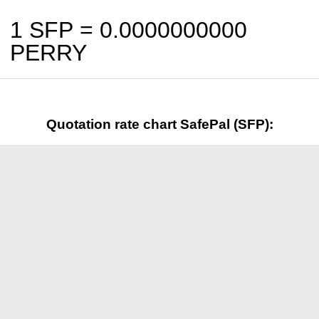
1 SFP =
0.0000000000
PERRY
Quotation rate chart SafePal (SFP):