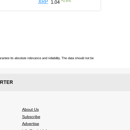
+
0.8
%
XRP
1.04
ntee its absolute relevance and reliability. The data should not be
RTER
About Us
Subscribe
Advertise