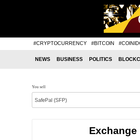
#CRYPTOCURRENCY
#BITCOIN
#COINID
NEWS
BUSINESS
POLITICS
BLOCKC
You sell
SafePal (SFP)
Exchange 