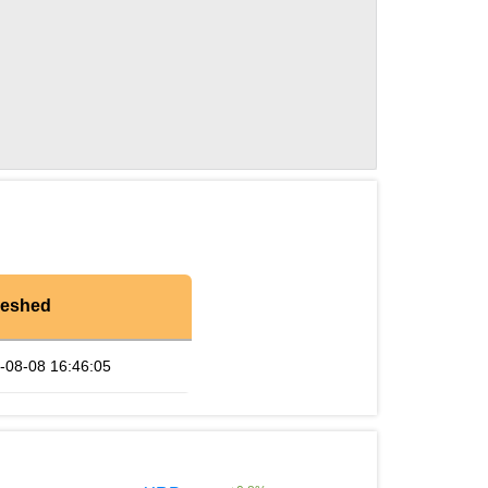
reshed
-08-08 16:46:05