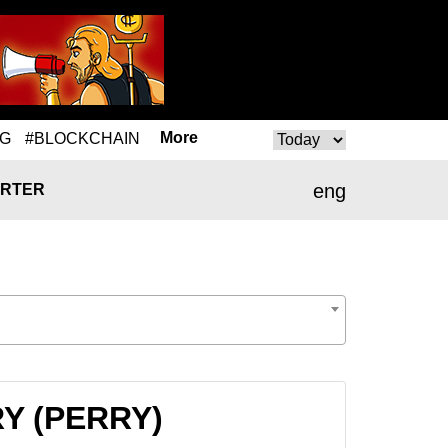
More
NG
#BLOCKCHAIN
eng
RTER
RY (PERRY)