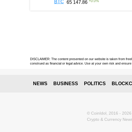
+
0.0
%
BTC
65 147.86
DISCLAIMER: The content presented on our website is taken from freely a
construed as financial or legal advice. Use at your own risk and ensure 
NEWS
BUSINESS
POLITICS
BLOCKC
© CoinIdol, 2016 - 2026
Crypto & Currency News