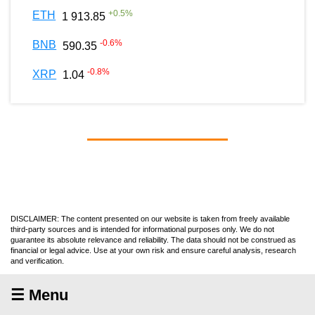
+
0.5
%
ETH
1 913.85
-0.6
%
BNB
590.35
-0.8
%
XRP
1.04
DISCLAIMER: The content presented on our website is taken from freely available
third-party sources and is intended for informational purposes only. We do not
guarantee its absolute relevance and reliability. The data should not be construed as
financial or legal advice. Use at your own risk and ensure careful analysis, research
and verification.
☰ Menu