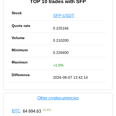
TOP 10 trades with SFP
SFP-USDT
0.225166
0.210200
0.226600
+1.0%
2026-08-07 13:42:14
Other cryptocurrencies
+
0.4
%
BTC
64 894.63