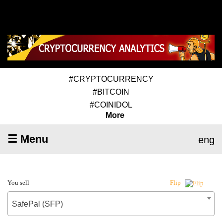
#CRYPTOCURRENCY
#BITCOIN
#COINIDOL
More
☰ Menu
eng
You sell
Flip
SafePal (SFP)