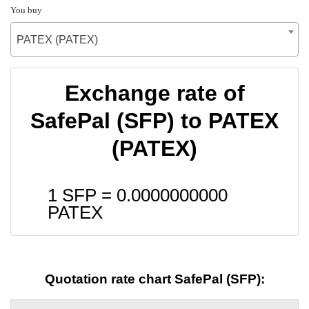
You buy
PATEX (PATEX)
Exchange rate of
SafePal (SFP) to PATEX
(PATEX)
1 SFP =
0.0000000000
PATEX
Quotation rate chart SafePal (SFP):