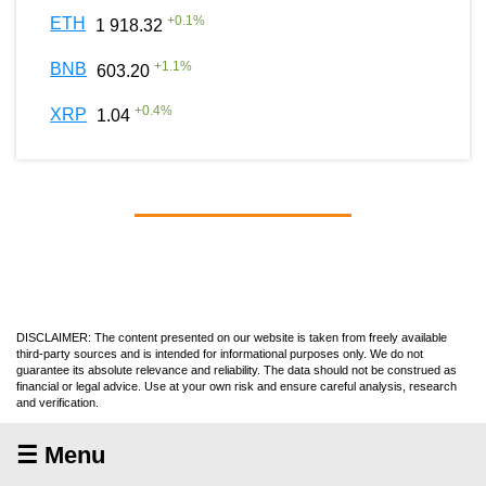
+
0.1
%
ETH
1 918.32
+
1.1
%
BNB
603.20
+
0.4
%
XRP
1.04
DISCLAIMER: The content presented on our website is taken from freely available
third-party sources and is intended for informational purposes only. We do not
guarantee its absolute relevance and reliability. The data should not be construed as
financial or legal advice. Use at your own risk and ensure careful analysis, research
and verification.
☰ Menu