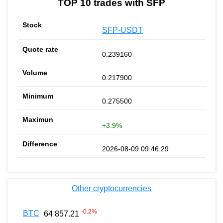
TOP 10 trades with SFP
SFP-USDT
0.239160
0.217900
0.275500
+3.9%
2026-08-09 09:46:29
Other cryptocurrencies
-0.2
%
BTC
64 857.21