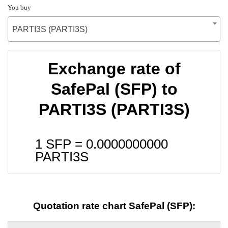
You buy
PARTI3S (PARTI3S)
Exchange rate of
SafePal (SFP) to
PARTI3S (PARTI3S)
1 SFP =
0.0000000000
PARTI3S
Quotation rate chart SafePal (SFP):