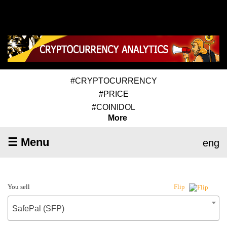
#CRYPTOCURRENCY
#PRICE
#COINIDOL
More
☰ Menu
eng
You sell
Flip
SafePal (SFP)