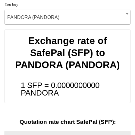
You buy
PANDORA (PANDORA)
Exchange rate of
SafePal (SFP) to
PANDORA (PANDORA)
1 SFP =
0.0000000000
PANDORA
Quotation rate chart SafePal (SFP):