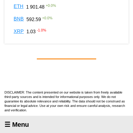
+
0.0
%
ETH
1 901.48
+
0.0
%
BNB
592.59
-1.0
%
XRP
1.03
DISCLAIMER: The content presented on our website is taken from freely available
third-party sources and is intended for informational purposes only. We do not
guarantee its absolute relevance and reliability. The data should not be construed as
financial or legal advice. Use at your own risk and ensure careful analysis, research
and verification.
☰ Menu