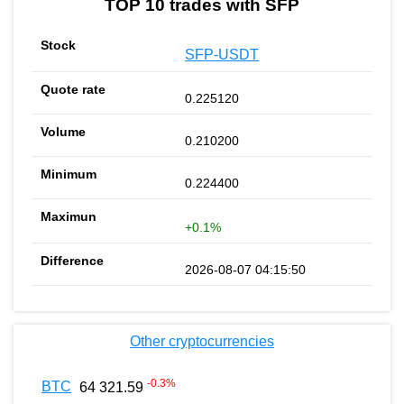
TOP 10 trades with SFP
SFP-USDT
0.225120
0.210200
0.224400
+0.1%
2026-08-07 04:15:50
Other cryptocurrencies
-0.3
%
BTC
64 321.59