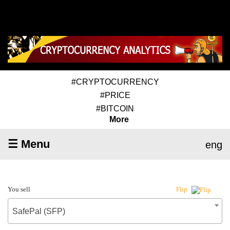
#CRYPTOCURRENCY
#PRICE
#BITCOIN
More
☰ Menu
eng
You sell
Flip
SafePal (SFP)